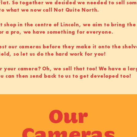
 flat. So together we decided we needed to sell so
to what we now call Not Quite North.
st shop in the centre of Lincoln, we aim to bring the
or a pro, we have something for everyone.
test our cameras before they make it onto the shelv
ield, so let us do the hard work for you!
r your camera? Oh, we sell that too! We have a lar
ou can then send back to us to get developed too!
Our
Cameras