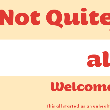
Not Quit
a
Welcome 
This all started as an unhea