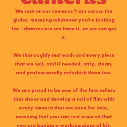
We source our cameras from across the
globe, meaning whatever you're looking
for - chances are we have it, or we can get
it.
We thoroughly test each and every piece
that we sell, and if needed, strip, clean,
and professionally refurbish them too.
We are proud to be one of the few sellers
that shoot and develop a roll of film with
every camera that we have for sale,
meaning that you can rest assured that
you are buying a working piece of kit,