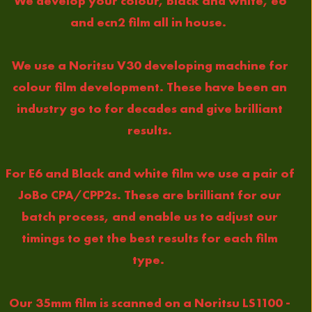
We develop your colour, black and white, e6
and ecn2 film all in house.
We use a Noritsu V30 developing machine for
colour film development. These have been an
industry go to for decades and give brilliant
results.
For E6 and Black and white film we use a pair of
JoBo CPA/CPP2s. These are brilliant for our
batch process, and enable us to adjust our
timings to get the best results for each film
type.
Our 35mm film is scanned on a Noritsu LS1100 -