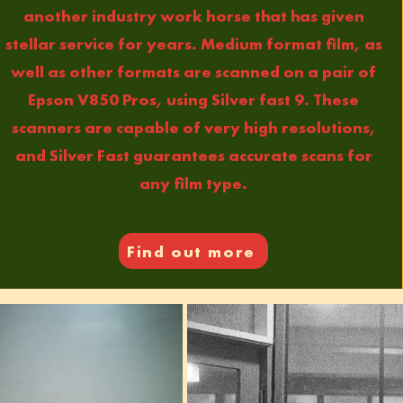
another industry work horse that has given
stellar service for years. Medium format film, as
well as other formats are scanned on a pair of
Epson V850 Pros, using Silver fast 9. These
scanners are capable of very high resolutions,
and Silver Fast guarantees accurate scans for
any film type.
Find out more