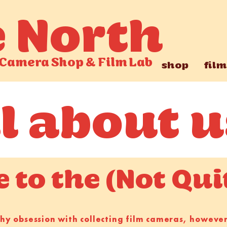
e North
Camera Shop
&
Film Lab
shop
film
ll about u
to the (Not Qui
lthy obsession with collecting film cameras, howev