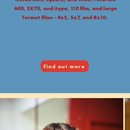
600, SX70, and itype, 110 film, and large
format films - 4x5, 5x7, and 8x10.
Find out more