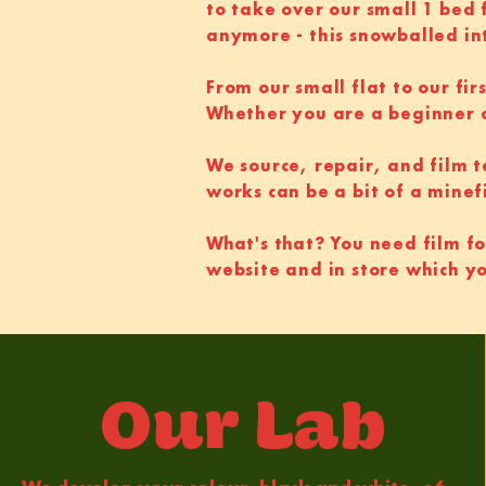
to take over our small 1 bed
anymore - this snowballed in
From our small flat to our fir
Whether you are a beginner 
We source, repair, and film 
works can be a bit of a minef
What's that? You need film fo
website and in store which y
Our Lab