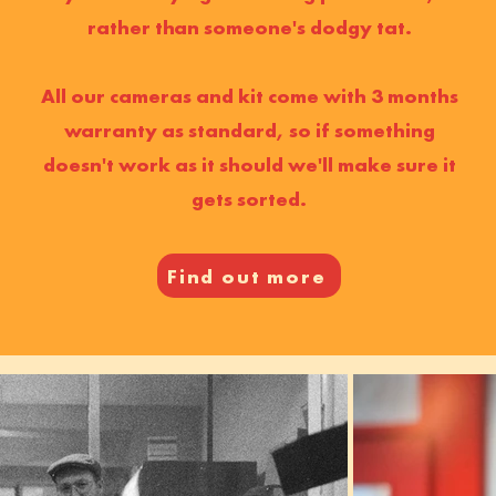
rather than someone's dodgy tat.
All our cameras and kit come with 3 months
warranty as standard, so if something
doesn't work as it should we'll make sure it
gets sorted.
Find out more