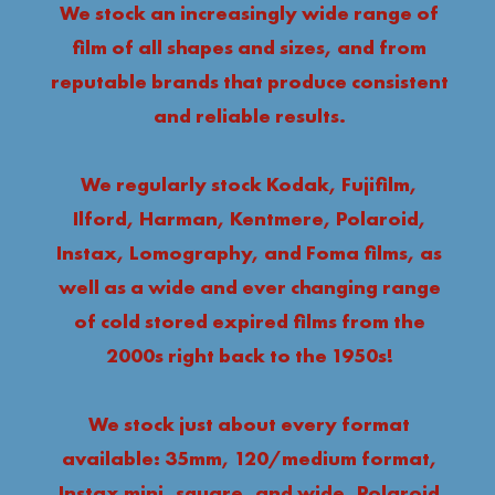
We stock an increasingly wide range of
film of all shapes and sizes, and from
reputable brands that produce consistent
and reliable results.
We regularly stock Kodak, Fujifilm,
Ilford, Harman, Kentmere, Polaroid,
Instax, Lomography, and Foma films, as
well as a wide and ever changing range
of cold stored expired films from the
2000s right back to the 1950s!
We stock just about every format
available: 35mm, 120/medium format,
Instax mini, square, and wide, Polaroid