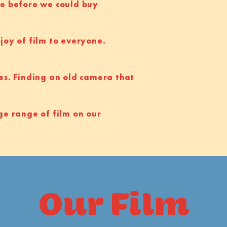
me before we could buy
 joy of film to everyone.
es. Finding an old camera that
ge range of film on our
Our Film