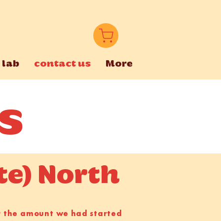
 lab
contact us
More
s
te) North
er the amount we had started