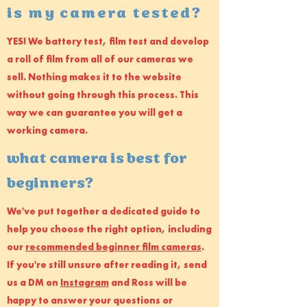
is my camera tested?
YES! We battery test, film test and develop
a roll of film from all of our cameras we
sell. Nothing makes it to the website
without going through this process. This
way we can guarantee you will get a
working camera.
what camera is best for
beginners?
We've put together a dedicated guide to
help you choose the right option, including
our
recommended beginner film cameras
.
If you're still unsure after reading it, send
us a DM on
Instagram
and Ross will be
happy to answer your questions or