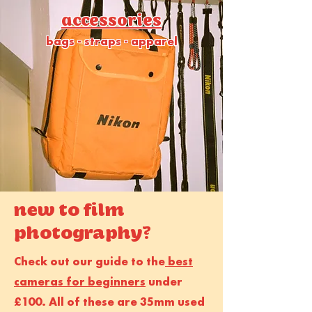
accessories
bags - straps - apparel
new to film
photography?
Check out our guide to the
best
cameras for beginners
under
£100. All of these are 35mm used