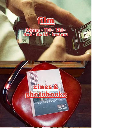
film
35mm - 110 - 120 -
4x5 - 8x10 - Instant
zines &
photobooks