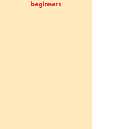
beginners