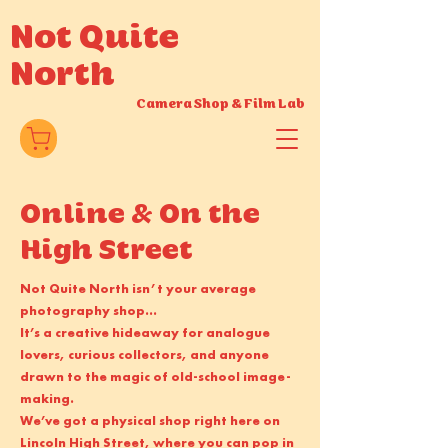
Not Quite
North
Camera Shop
&
Film Lab
Online & On the
High Street
Not Quite North isn’t your average
photography shop...
It’s a creative hideaway for analogue
lovers, curious collectors, and anyone
drawn to the magic of old-school image-
making.
We’ve got a physical shop right here on
Lincoln High Street
, where you can pop in