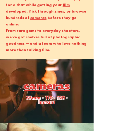
for a chat while getting your
film
developed
, flick through
zines
, or browse
hundreds of
cameras
before they go
online.
From rare gems to everyday shooters,
we've got shelves full of photographic
goodness — and a team who love nothing
more than talking film.
cameras
35mm - 110 - 120 -
Instant