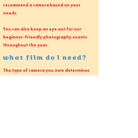
recommend a camera based on your
needs.
You can also keep an eye out for our
beginner-friendly photography events
throughout the year.
what film do I need?
The type of camera you own determines
the type of film you use. Some cameras
only do 35mm, some are medium format,
others large format.
Testimonials
Jake