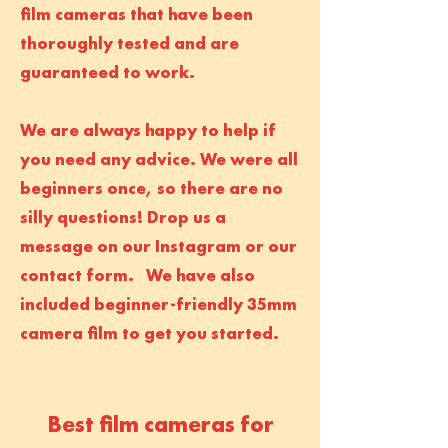
film cameras that have been
thoroughly tested and are
guaranteed to work.
We are always happy to help if
you need any advice. We were all
beginners once, so there are no
silly questions! Drop us a
message on our Instagram or our
contact form. We have also
included beginner-friendly 35mm
camera film to get you started.
Best film cameras for