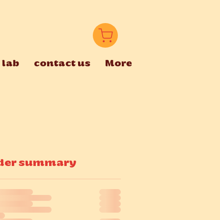
 lab
contact us
More
der summary