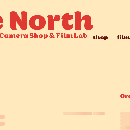
e North
Camera Shop
&
Film Lab
shop
film
Or