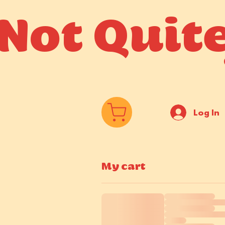
Not Quit
Log In
My cart