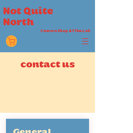
Not Quite
North
Camera Shop
&
Film Lab
contact us
General 