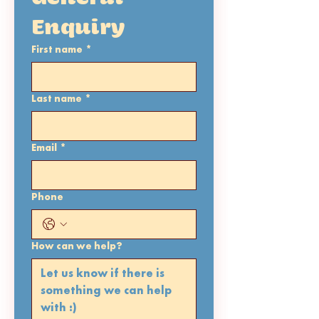
Enquiry 
First name
*
Last name
*
Email
*
Phone
How can we help?