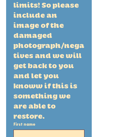
limits! So please 
include an 
image of the 
damaged 
photograph/nega
tives and we will 
get back to you 
and let you 
knoww if this is 
something we 
are able to 
restore. 
First name