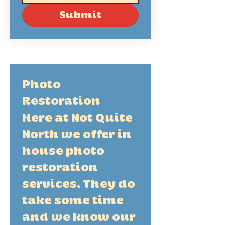
Submit
Photo 
Restoration 
Here at Not Quite 
North we offer in 
house photo 
restoration 
services. They do 
take some time 
and we know our 