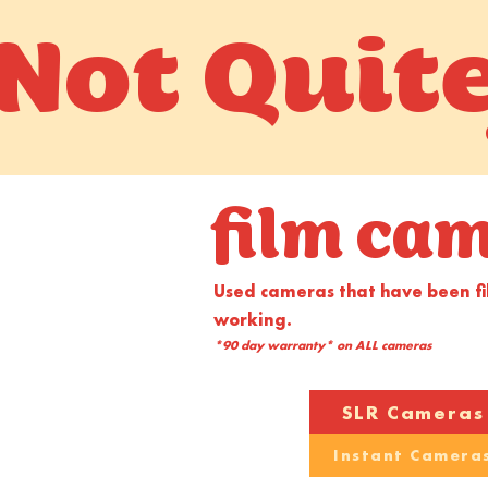
Not Quit
film ca
Used cameras that have been f
working.
*90 day warranty* on ALL cameras
SLR Cameras
Instant Camera