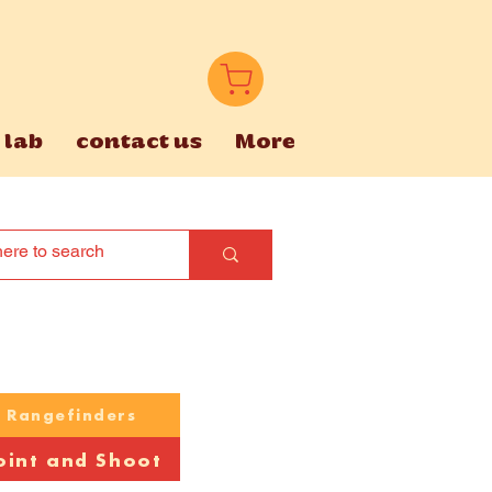
 lab
contact us
More
Rangefinders
oint and Shoot