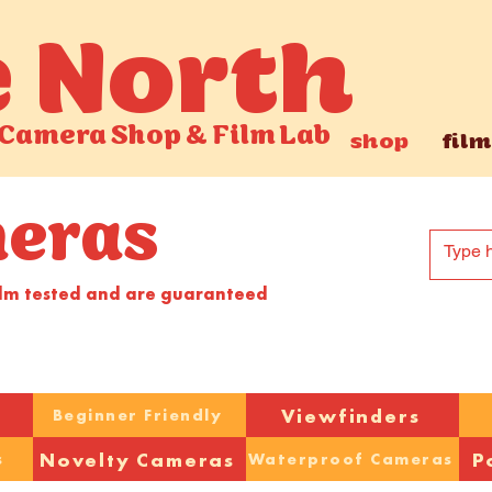
e North
Camera Shop
&
Film Lab
shop
film
meras
ilm tested and are guaranteed
Viewfinders
Beginner Friendly
Novelty Cameras
P
s
Waterproof Cameras