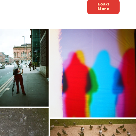
Load
More