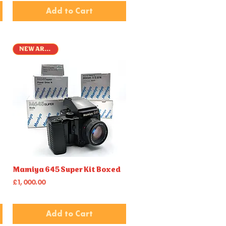
Add to Cart
NEW ARRIVAL
Quick View
Mamiya 645 Super Kit Boxed
Price
£1,000.00
Add to Cart