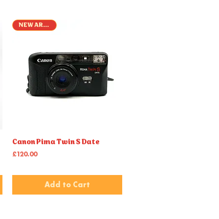
NEW ARRIVAL
Quick View
Canon Pima Twin S Date
Price
£120.00
Add to Cart