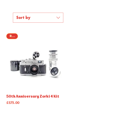
Sort by
Rare
Quick View
50th Anniversary Zorki 4 Kit
Price
£575.00