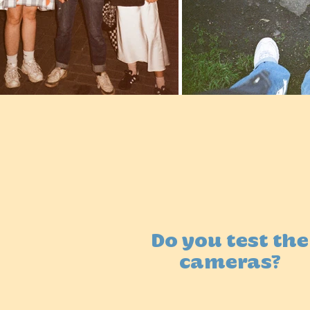
Do you test the
cameras?