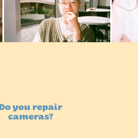
Do you repair
cameras?