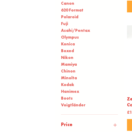
Canon
620 Format
Polaroid
Fuji
Asahi/Pentax
Olympus
Konica
Boxed
Nikon
Mamiya
Chinon
Minolta
Kodak
Hanimex
Boots
Ze
C
Voigtländer
Pr
£1
Price