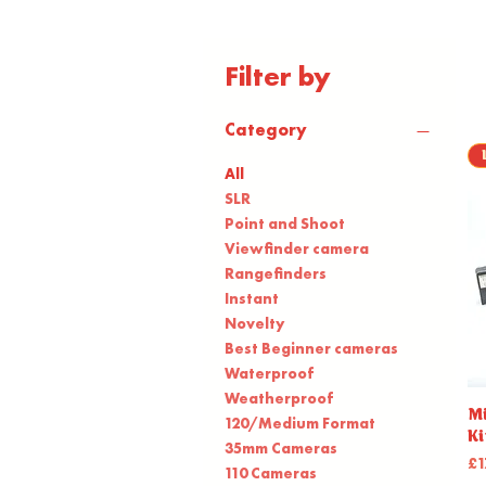
Filter by
Category
All
SLR
Point and Shoot
Viewfinder camera
Rangefinders
Instant
Novelty
Best Beginner cameras
Waterproof
Weatherproof
Mi
120/Medium Format
Ki
35mm Cameras
Pr
£1
110 Cameras