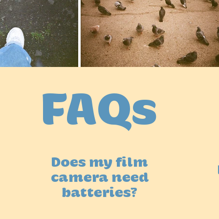
FAQs
Does my film
camera need
batteries?