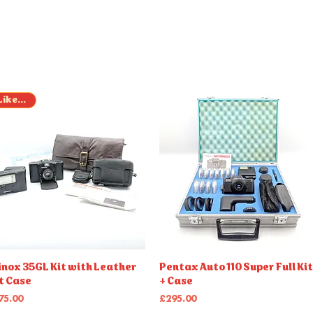
Like New
Quick View
Quick View
nox 35GL Kit with Leather
Pentax Auto 110 Super Full Kit
t Case
+ Case
ice
Price
75.00
£295.00