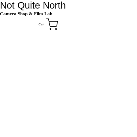
Not Quite North
Camera Shop
&
Film Lab
Cart