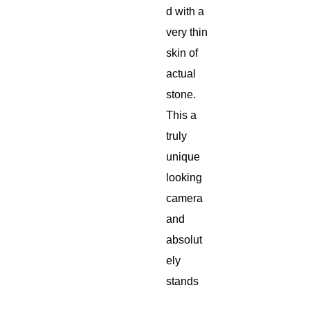
d with a
very thin
skin of
actual
stone.
This a
truly
unique
looking
camera
and
absolut
ely
stands
out from