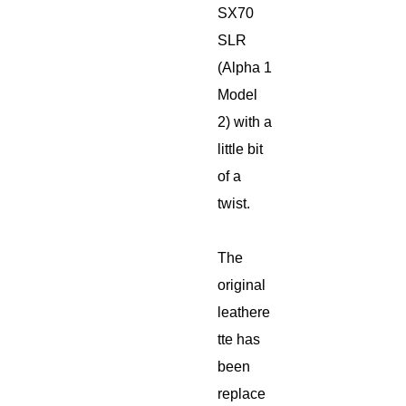
SX70
SLR
(Alpha 1
Model
2) with a
little bit
of a
twist.
The
original
leathere
tte has
been
replace