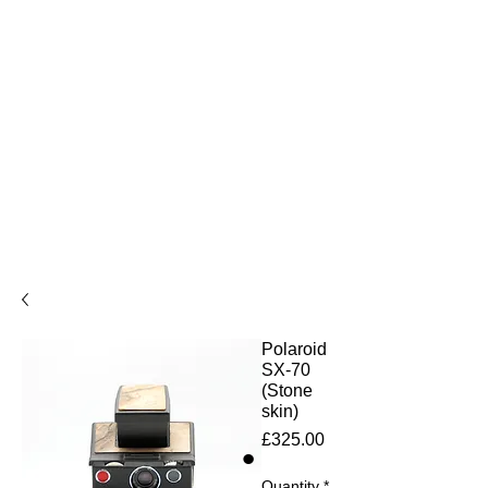
Polaroid
SX-70
(Stone
skin)
Price
£325.00
Quantity
*