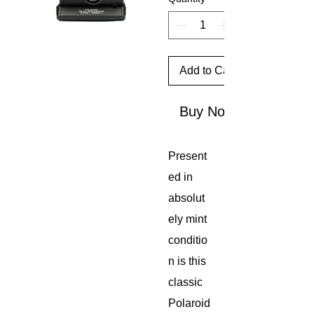
Add to Cart
Buy Now
Present
ed in
absolut
ely mint
conditio
n is this
classic
Polaroid