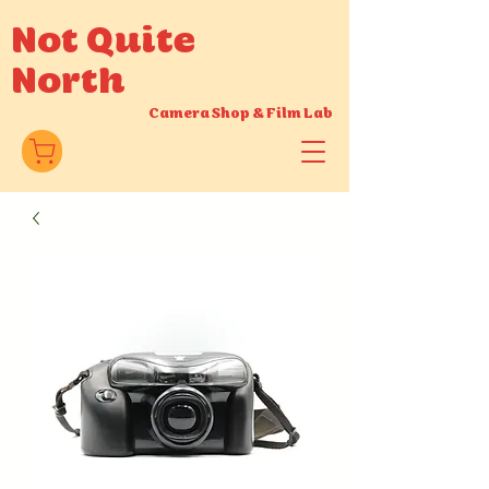
Not Quite
North
Camera Shop
&
Film Lab