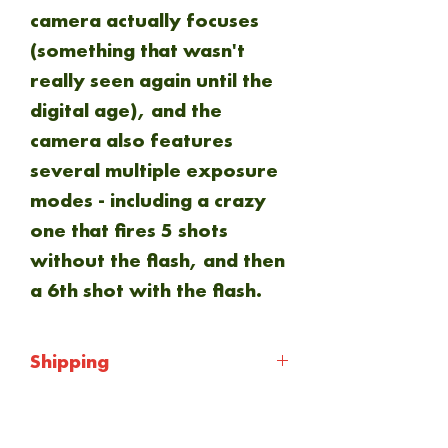
camera actually focuses
(something that wasn't
really seen again until the
digital age), and the
camera also features
several multiple exposure
modes - including a crazy
one that fires 5 shots
without the flash, and then
a 6th shot with the flash.
Shipping
Shipping will be calculated
at checkout. Everything is