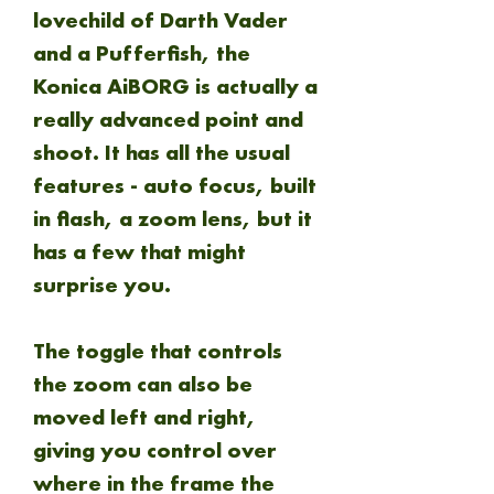
lovechild of Darth Vader
and a Pufferfish, the
Konica AiBORG is actually a
really advanced point and
shoot. It has all the usual
features - auto focus, built
in flash, a zoom lens, but it
has a few that might
surprise you.
The toggle that controls
the zoom can also be
moved left and right,
giving you control over
where in the frame the