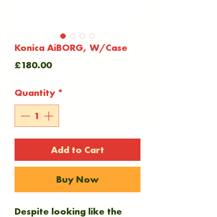
Konica AiBORG, W/Case
Price
£180.00
Quantity
*
Add to Cart
Buy Now
Despite looking like the