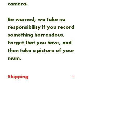
camera.
Be warned, we take no
responsibility if you record
something horrendous,
forget that you have, and
then take a picture of your
mum.
Shipping
Shipping will be calculated
at checkout. Everything is
NEW ARRIVAL
sent via Royal mail 1st
class.