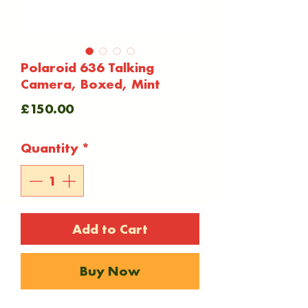
Polaroid 636 Talking
Camera, Boxed, Mint
Price
£150.00
Quantity
*
Add to Cart
Buy Now