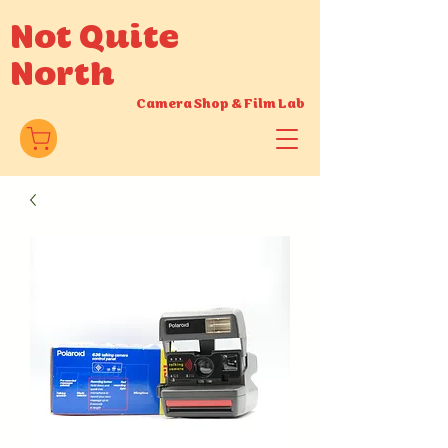
Not Quite
North
Camera Shop
&
Film Lab