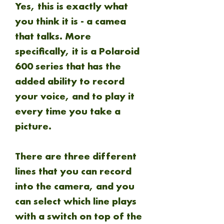
Yes, this is exactly what
you think it is - a camea
that talks. More
specifically, it is a Polaroid
600 series that has the
added ability to record
your voice, and to play it
every time you take a
picture.
There are three different
lines that you can record
into the camera, and you
can select which line plays
with a switch on top of the