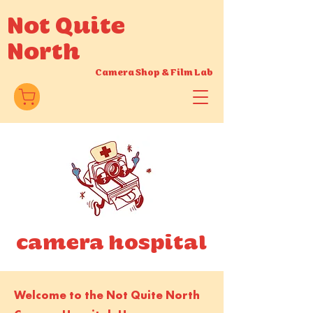
Not Quite
North
Camera Shop
&
Film Lab
camera hospital
Welcome to the Not Quite North