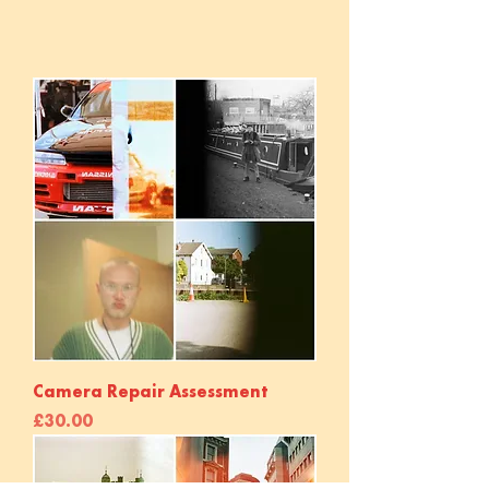
Camera Repair Assessment
Price
£30.00