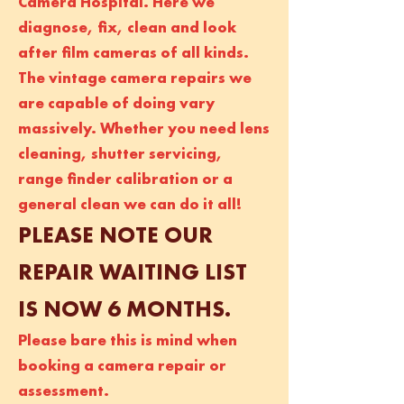
Camera Hospital. Here we
diagnose, fix, clean and look
after film cameras of all kinds.
The vintage camera repairs we
are capable of doing vary
massively. Whether you need lens
cleaning, shutter servicing,
range finder calibration or a
general clean we can do it all!
PLEASE NOTE OUR
REPAIR WAITING LIST
IS NOW 6 MONTHS.
Please bare this is mind when
booking a camera repair or
assessment.