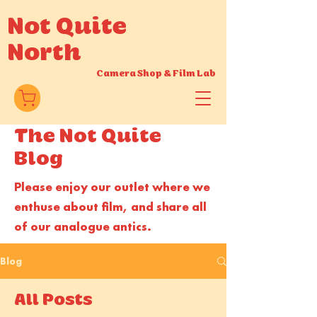
Not Quite
North
Camera Shop
&
Film Lab
T
he Not Quite
Blog
Please enjoy our outlet where we
enthuse about film, and share all
of our analogue antics.
Blog
All Posts