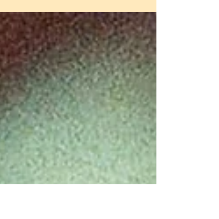
So this post? This one’s for you, whether
you’re chasing vintage flash vibes, soft
dreamy haze, or gritty street-style drama.