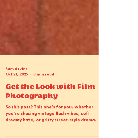
Sam Atkins
Oct 21, 2025
3 min read
Get the Look with Film
Photography