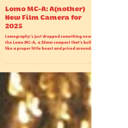
Sam Atkins
Oct 22, 2025
2 min read
Lomo MC-A: A(nother)
New Film Camera for
2025
Lomography’s just dropped something new:
the Lomo MC-A, a 35mm compact that’s built
like a proper little beast and priced around
£450.