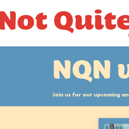
Not Quit
NQN 
Join us for our upcoming 