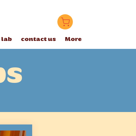
 lab
contact us
More
ps