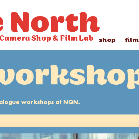
e North
Camera Shop
&
Film Lab
shop
film
worksho
analogue workshops at NQN.