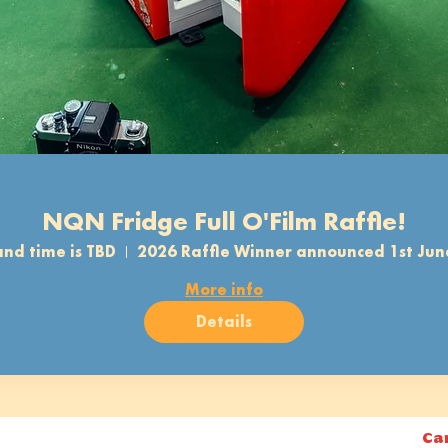
NQN Fridge Full O'Film Raffle!
nd time is TBD
2026 Raffle Winner announced 1st Jun
More info
Details
Ca