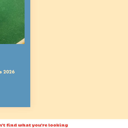
e 2026
n't find what you're looking