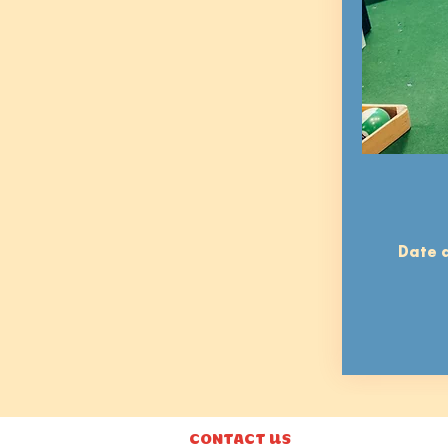
Date a
CONTACT US