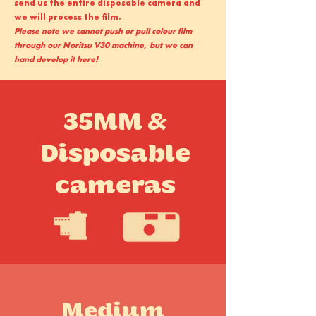
send us the entire disposable camera and
we will process the film.
Please note we cannot push or pull colour film
through our Noritsu V30 machine,
but we can
hand develop it here!
35MM &
Disposable
cameras
Medium