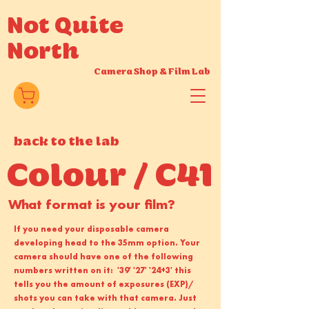
Not Quite
North
Camera Shop
&
Film Lab
back to the lab
Colour / C41
What format is your film?
If you need your disposable camera
developing head to the 35mm option. Your
camera should have one of the following
numbers written on it: '39' '27' '24+3' this
tells you the amount of exposures (EXP)/
shots you can take with that camera. Just