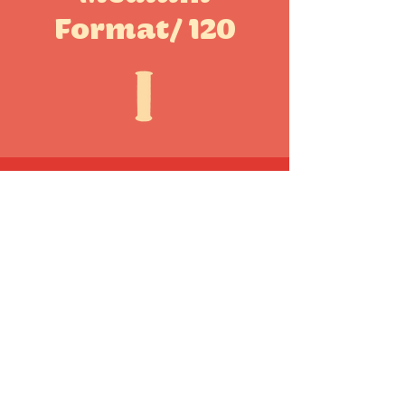
Format/ 120
Other Formats
CONTACT US