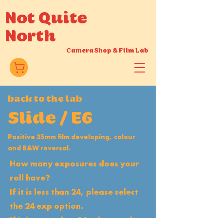
Not Quite
North
Camera Shop
&
Film Lab
back to the lab
Slide / E6
Positive 35mm film developing, colour
and B&W reversal.
How many exposures does your
roll have?
If it is less than 24, please select
the 24 exp option.