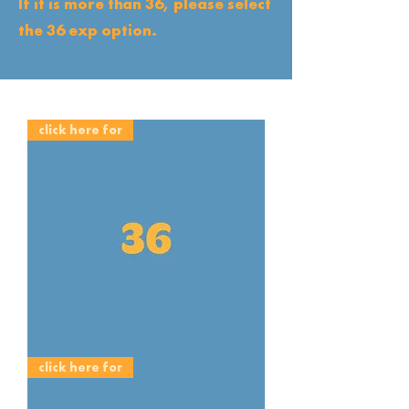
If it is more than 36, please select
the 36 exp option.
click here for
E6
click here for
35mm
36EXP