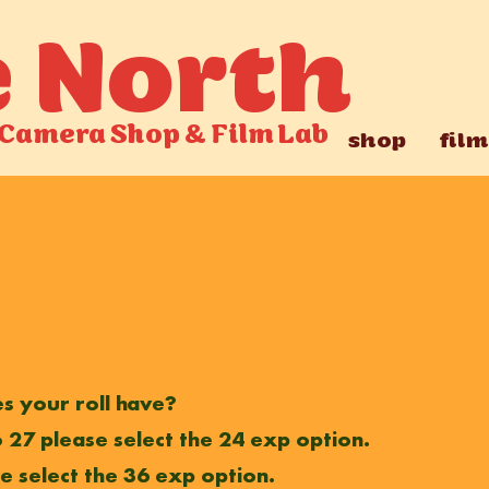
e North
Camera Shop
&
Film Lab
shop
film
 your roll have?
 to 27 please select the 24 exp option.
se select the 36 exp option.