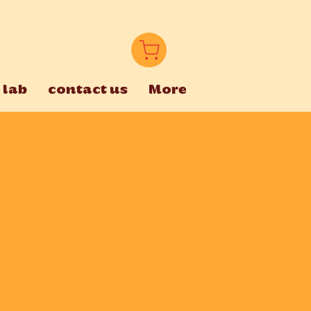
 lab
contact us
More