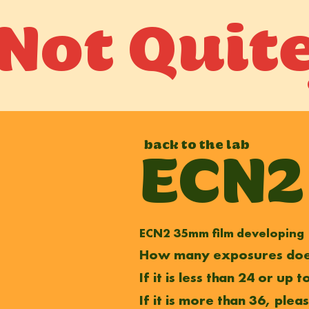
Not Quit
back to the lab
ECN2
ECN2 35mm film developing
How many exposures does
If it is less than 24 or up
If it is more than 36, plea