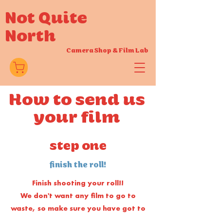
Not Quite
North
Camera Shop
&
Film Lab
How to send us
your film
step one
finish the roll!
Finish shooting your roll!!
We don't want any film to go to
waste, so make sure you have got to