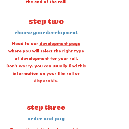
the end of the roll!
step two
choose your development
Head to our
development page
where you will select the right type
of development for your roll.
Don't worry, you can usually find this
information on your film roll or
disposable.
step three
order and pay