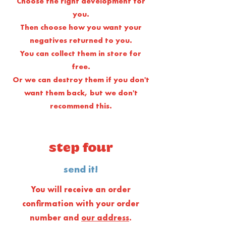
Choose the right development for
you.
Then choose how you want your
negatives returned to you.
You can collect them in store for
free.
Or we can destroy them if you don't
want them back, but we don't
recommend this.
step four
send it!
You will receive an order
confirmation with your order
number and
our address
.