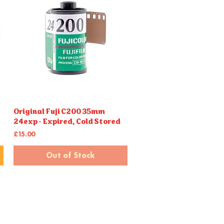
Original Fuji C200 35mm
Quick View
24exp - Expired, Cold Stored
Price
£15.00
Out of Stock