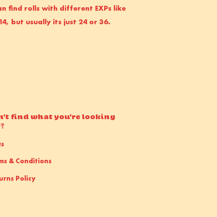
n find rolls with different EXPs like
14, but usually its just 24 or 36.
n't find what you're looking
r?
Qs
ms & Conditions
urns Policy