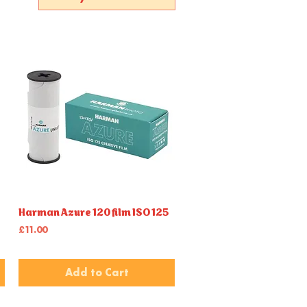
Harman Azure 120 film ISO 125
Quick View
Price
£11.00
Add to Cart