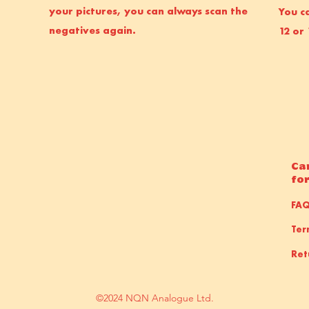
your pictures, you can always scan the
You ca
negatives again.
12 or 
Ca
fo
FA
Ter
Ret
©2024 NQN Analogue Ltd.