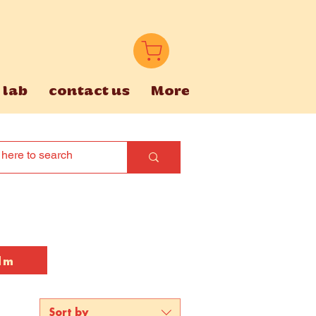
 lab
contact us
More
lm
Sort by