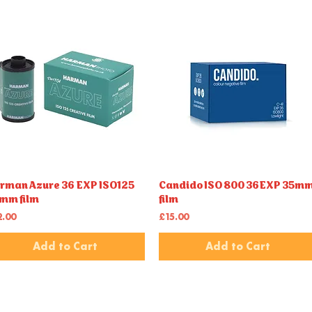
rman Azure 36 EXP ISO125
Candido ISO 800 36EXP 35m
Quick View
Quick View
mm film
film
ice
Price
2.00
£15.00
Add to Cart
Add to Cart