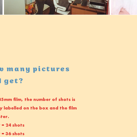
w many pictures
I get?
35mm film, the number of shots is
ly labelled on the box and the film
ster.
 = 24 shots
 = 36 shots