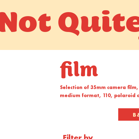
Not Quit
film
Selection of 35mm camera film, 
medium format, 110, polaroid a
B
Filter by