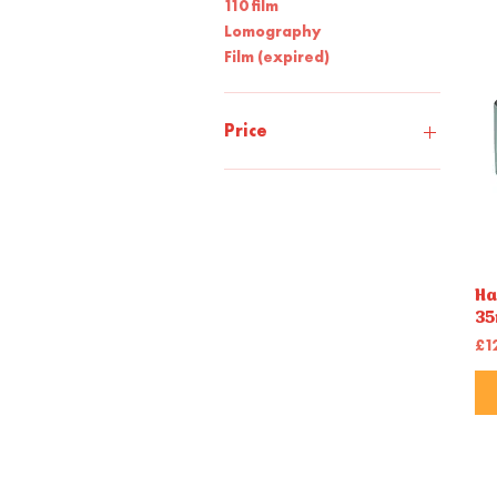
110 film
Lomography
Film (expired)
Price
£7
£35
Ha
35
Pr
£1