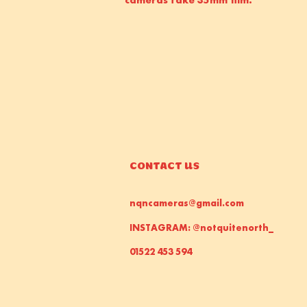
CONTACT US
nqncameras@gmail.com
INSTAGRAM: @notquitenorth_
01522 453 594