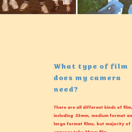
What type of film
does my camera
need?
There are all different kinds of film
including 35mm, medium format a
large format films, but majority of
cameras take 35mm film.