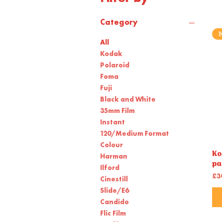
Category
All
Kodak
Polaroid
Foma
Fuji
Black and White
35mm Film
Instant
120/Medium Format
Colour
Ko
Harman
pa
Ilford
Pr
£3
Cinestill
Slide/E6
Candido
Flic Film