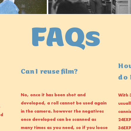
FAQs
Ho
Can I reuse film?
do 
No, once it has been shot and
With 
developed, a roll cannot be used again
usual
,
in the camera. however the negatives
canni
nd
once developed can be scanned as
24EXP
many times as you need, so if you loose
36EXP