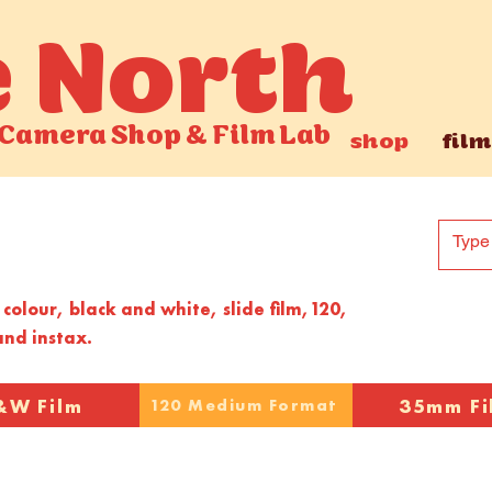
e North
Camera Shop
&
Film Lab
shop
film
colour, black and white, slide film,120,
nd instax.
&W Film
35mm Fi
120 Medium Format