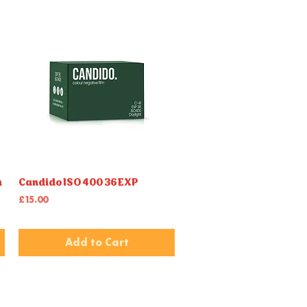
m
Candido ISO 400 36EXP
Quick View
Price
£15.00
Add to Cart