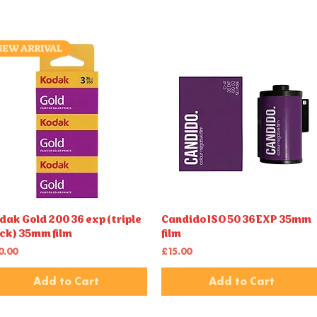
NEW ARRIVAL
dak Gold 200 36 exp (triple
Candido ISO 50 36EXP 35mm
Quick View
Quick View
ck) 35mm film
film
ice
Price
0.00
£15.00
Add to Cart
Add to Cart