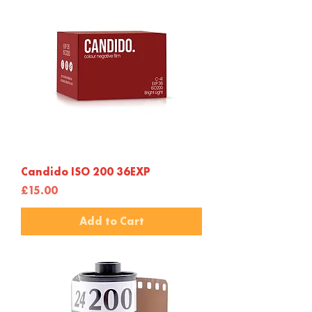
Candido ISO 200 36EXP
Price
£15.00
Add to Cart