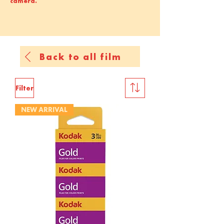
camera.
Back to all film
Filter
NEW ARRIVAL