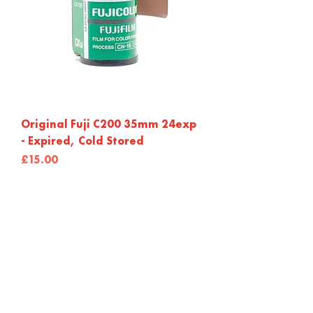
Original Fuji C200 35mm 24exp
- Expired, Cold Stored
Price
£15.00
Out of Stock