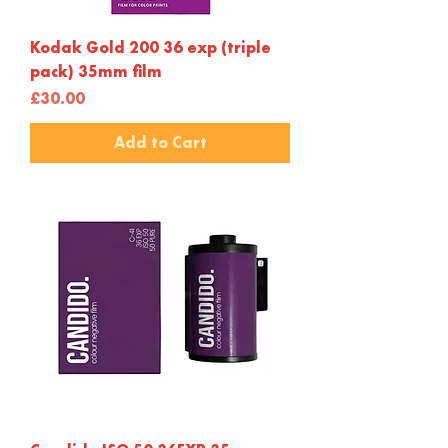
Kodak Gold 200 36 exp (triple
pack) 35mm film
Price
£30.00
Add to Cart