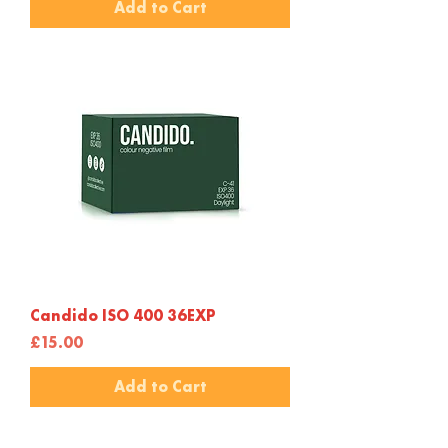
Add to Cart
Candido ISO 400 36EXP
Price
£15.00
Add to Cart