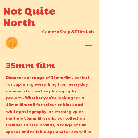
Not Quite
North
Camera Shop
&
Film Lab
35mm film
Discover our range of 35mm film, perfect
for capturing everything from everyday
moments to creative photography
projects. Whether you're looking for a
35mm film roll for colour or black and
white photography, or stocking up on
multiple 35mm film rolls, our collection
includes trusted brands, a range of film
speeds and reliable options for every film