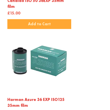
Candido ISO 50 36EXP 35mm
film
Price
£15.00
Add to Cart
Harman Azure 36 EXP ISO125
35mm film