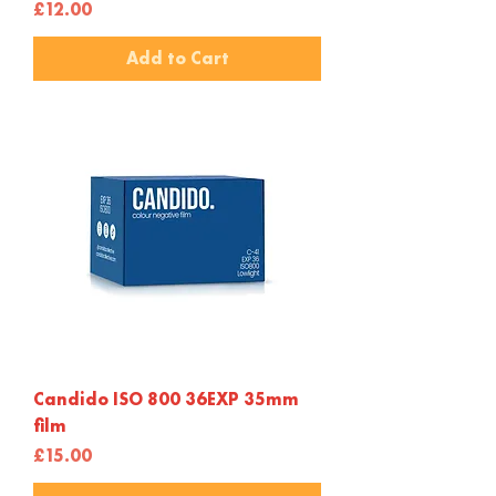
Price
£12.00
Add to Cart
Candido ISO 800 36EXP 35mm
film
Price
£15.00