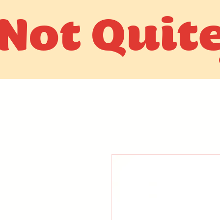
Not Quit