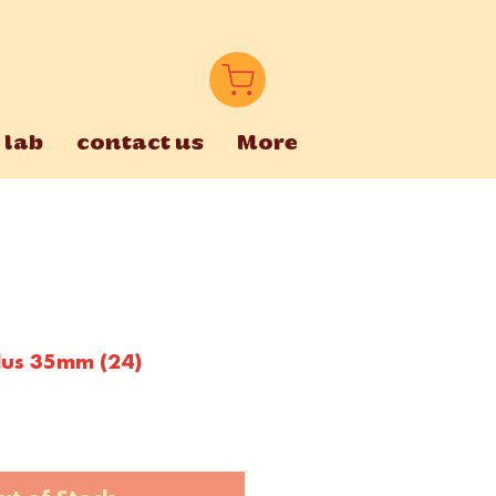
 lab
contact us
More
lus 35mm (24)