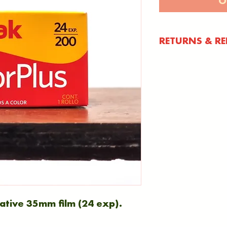
O
RETURNS & R
You have 30 d
item to notify
your product 
refund (pleas
number). Once
days to return
Anything retur
period will no
International
tive 35mm film (24 exp).
International