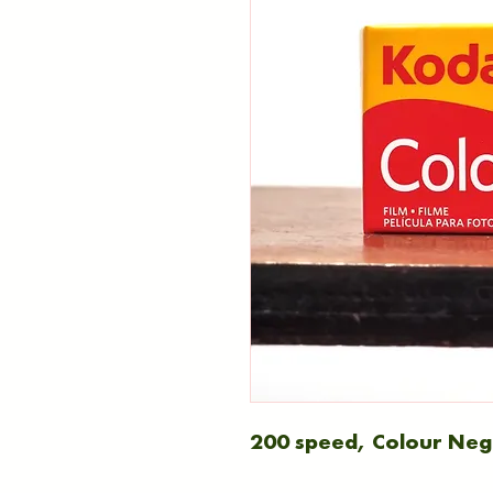
200 speed, Colour Nega