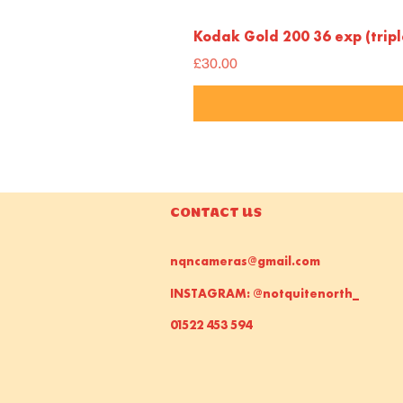
Kodak Gold 200 36 exp (trip
Price
£30.00
CONTACT US
nqncameras@gmail.com
INSTAGRAM: @notquitenorth_
01522 453 594