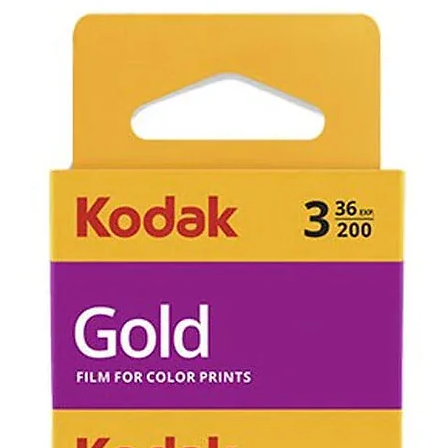
Items that ha
has occurred 
purchase can 
returned we c
evaluate cause
not working d
not be eligible
the item and w
cost of the po
If an item is r
faulty due to
control you wi
refunded for 