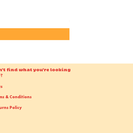
Candido ISO 50 36EXP 35m
Price
£15.00
n't find what you're looking
r?
Qs
ms & Conditions
urns Policy