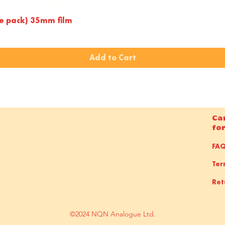
Quick View
le pack) 35mm film
Add to Cart
Ca
fo
FA
Ter
Ret
©2024 NQN Analogue Ltd.