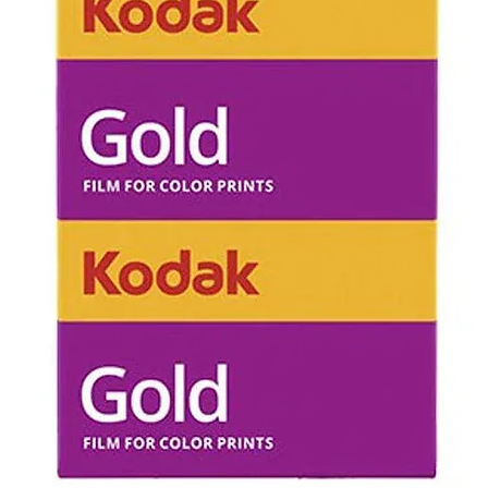
all postage co
Unopened in bo
can be return
Opened box/ u
refundable.
Refunds will n
of disappointi
unexpected (e.
results upon 