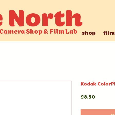
e North
Camera Shop
&
Film Lab
shop
film
Kodak ColorP
Price
£8.50