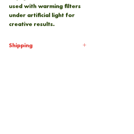
used with warming filters
under artificial light for
creative results.
Shipping
Shipping will be calculated
at checkout. Everything is
NEW ARRIVAL
sent via Royal mail 1st
class.