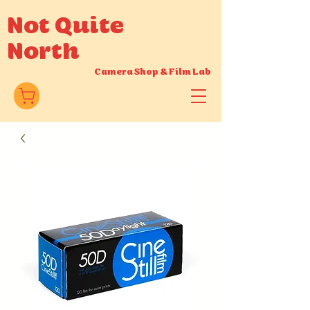
Not Quite
North
Camera Shop
&
Film Lab