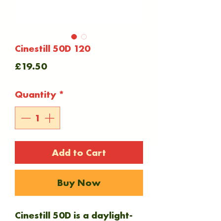
Cinestill 50D 120
Price
£19.50
Quantity
*
Add to Cart
Buy Now
Cinestill 50D is a daylight-