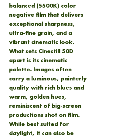
balanced (5500K) color
negative film that delivers
exceptional sharpness,
ultra-fine grain, and a
vibrant cinematic look.
What sets Cinestill 50D
apart is its cinematic
palette. Images often
carry a luminous, painterly
quality with rich blues and
warm, golden hues,
reminiscent of big-screen
productions shot on film.
While best suited for
daylight, it can also be