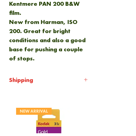
Kentmere PAN 200 B&W
film.
New from Harman, ISO
200. Great for bright
conditions and also a good
base for pushing a couple
of stops.
Shipping
Shipping will be calculated
at checkout. Everything is
NEW ARRIVAL
sent via Royal mail 1st
class.