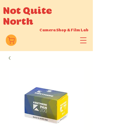
Not Quite
North
Camera Shop
&
Film Lab