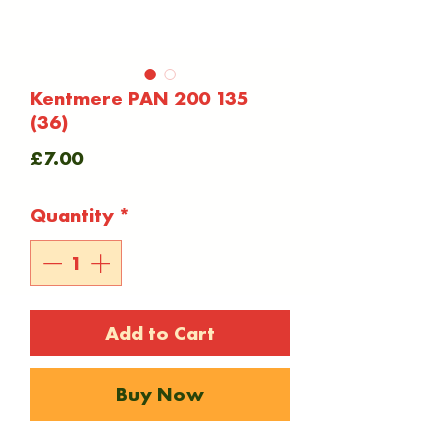
Kentmere PAN 200 135
(36)
Price
£7.00
Quantity
*
Add to Cart
Buy Now