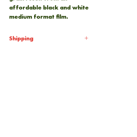
affordable black and white
medium format film.
Shipping
Shipping will be calculated
at checkout. Everything is
NEW ARRIVAL
sent via Royal mail 1st
class.