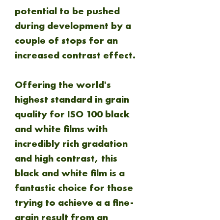
potential to be pushed
during development by a
couple of stops for an
increased contrast effect.
Offering the world's
highest standard in grain
quality for ISO 100 black
and white films with
incredibly rich gradation
and high contrast, this
black and white film is a
fantastic choice for those
trying to achieve a a fine-
grain result from an