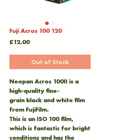
Fuji Acros 100 120
Price
£12.00
Out of Stock
Neopan Acros 100II is a
high-quality fine-
grain black and white film
from FujiFilm.
This is an ISO 100 film,
which is fantastic for bright
conditions and has the