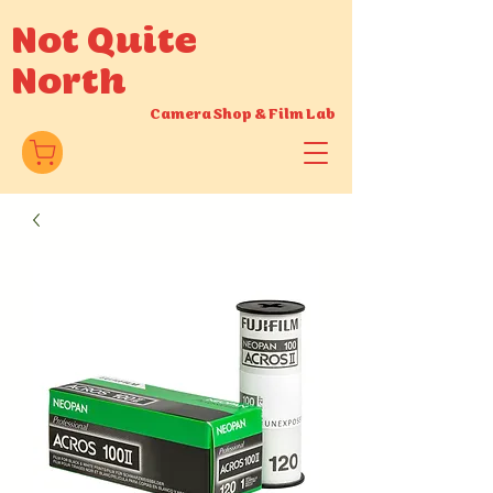
Not Quite
North
Camera Shop
&
Film Lab