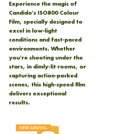
Experience the magic of
Candido's ISO800 Colour
Film, specially designed to
excel in low-light
conditions and fast-paced
environments. Whether
you're shooting under the
stars, in dimly-lit rooms, or
capturing action-packed
scenes, this high-speed film
delivers exceptional
results.
NEW ARRIVAL