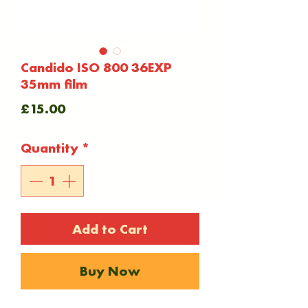
Candido ISO 800 36EXP
35mm film
Price
£15.00
Quantity
*
Add to Cart
Buy Now