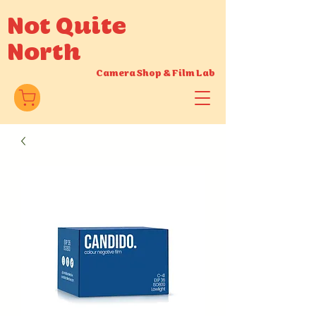
Not Quite
North
Camera Shop
&
Film Lab