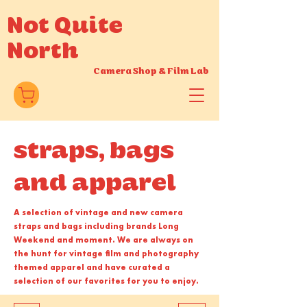
Not Quite
North
Camera Shop
&
Film Lab
straps, bags
and apparel
A selection of vintage and new camera
straps and bags including brands Long
Weekend and moment. We are always on
the hunt for vintage film and photography
themed apparel and have curated a
selection of our favorites for you to enjoy.