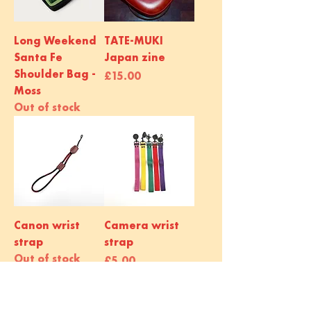
Long Weekend
TATE-MUKI
Santa Fe
Japan zine
Shoulder Bag -
Price
£15.00
Moss
Out of stock
Canon wrist
Camera wrist
strap
strap
Out of stock
Price
£5.00