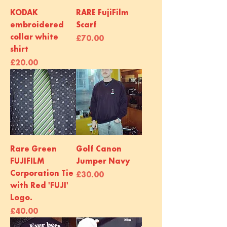
KODAK
RARE FujiFilm
embroidered
Scarf
collar white
Price
£70.00
shirt
Price
£20.00
Rare Green
Golf Canon
FUJIFILM
Jumper Navy
Corporation Tie
Price
£30.00
with Red 'FUJI'
Logo.
Price
£40.00