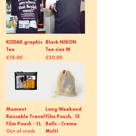
KODAK graphic
Black NIKON
Tee
Tee size M
Price
Price
£18.00
£20.00
Moment
Long Weekend
Reusable Travel
Film Pouch, 15
Film Pouch - 1L
Rolls - Creme
Out of stock
Multi