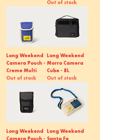
Out of stock
Long Weekend
Long Weekend
Camera Pouch -
Morro Camera
Creme Multi
Cube - 8L
Out of stock
Out of stock
Long Weekend
Long Weekend
Camera Pouch -
Santa Fe