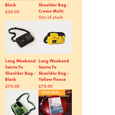
Black
Shoulder Bag -
Creme Multi
Price
£30.00
Out of stock
Long Weekend
Long Weekend
Santa Fe
Santa Fe
Shoulder Bag -
Shoulder Bag -
Black
Yellow Fleece
Price
Price
£70.00
£70.00
NEW ARRIVAL