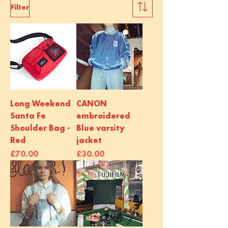
Filter
Long Weekend
CANON
Santa Fe
embroidered
Shoulder Bag -
Blue varsity
Red
jacket
Price
Price
£70.00
£30.00