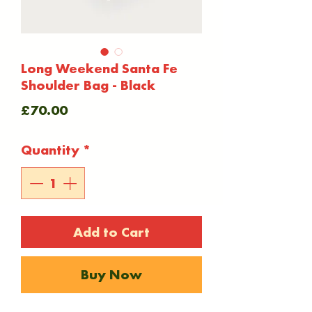
Long Weekend Santa Fe
Shoulder Bag - Black
Price
£70.00
Quantity
*
Add to Cart
Buy Now