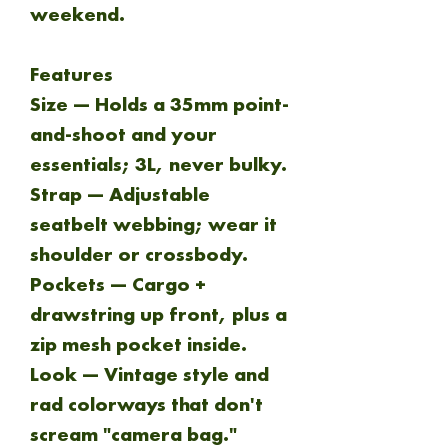
weekend.
Features
Size — Holds a 35mm point-
and-shoot and your
essentials; 3L, never bulky.
Strap — Adjustable
seatbelt webbing; wear it
shoulder or crossbody.
Pockets — Cargo +
drawstring up front, plus a
zip mesh pocket inside.
Look — Vintage style and
rad colorways that don't
scream "camera bag."