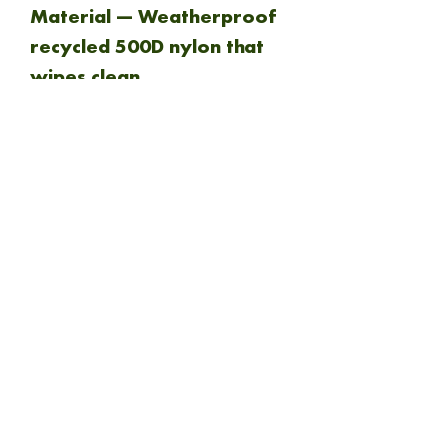
Material — Weatherproof
recycled 500D nylon that
wipes clean.
Zippers — Durable YKK
throughout.
NEW ARRIVAL