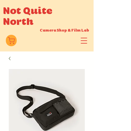
Not Quite
North
Camera Shop
&
Film Lab