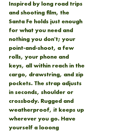
Inspired by long road trips
and shooting film, the
Santa Fe holds just enough
for what you need and
nothing you don't; your
point-and-shoot, a few
rolls, your phone and
keys, all within reach in the
cargo, drawstring, and zip
pockets. The strap adjusts
in seconds, shoulder or
crossbody. Rugged and
weatherproof, it keeps up
wherever you go. Have
yourself a looong