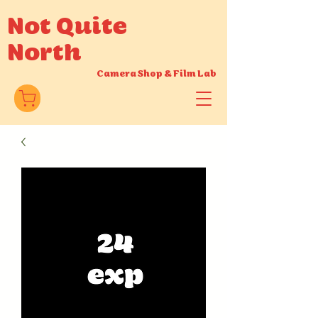
Not Quite
North
Camera Shop
&
Film Lab