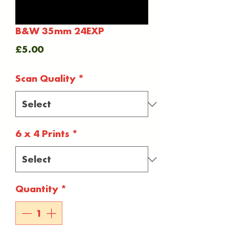
B&W 35mm 24EXP
Price
£5.00
Scan Quality
*
6 x 4 Prints
*
Quantity
*