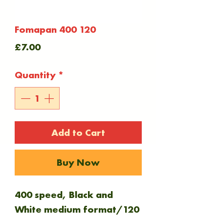
Fomapan 400 120
Price
£7.00
Quantity
*
Add to Cart
Buy Now
400 speed, Black and
White medium format/120