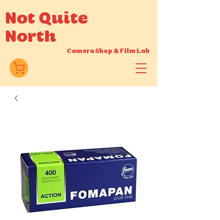
Not Quite
North
Camera Shop
&
Film Lab