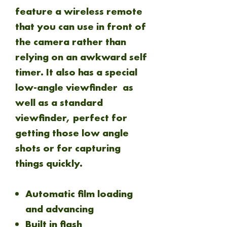
feature a wireless remote
that you can use in front of
the camera rather than
relying on an awkward self
timer. It also has a special
low-angle viewfinder as
well as a standard
viewfinder, perfect for
getting those low angle
shots or for capturing
things quickly.
Automatic film loading
and advancing
Built in flash