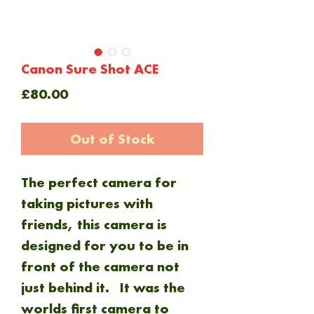
Canon Sure Shot ACE
Price
£80.00
Out of Stock
The perfect camera for
taking pictures with
friends, this camera is
designed for you to be in
front of the camera not
just behind it. It was the
worlds first camera to