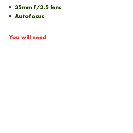
35mm f/3.5 lens
Autofocus
You will need
1 x 2CR5 Battery
35mm film
NEW ARRIVAL