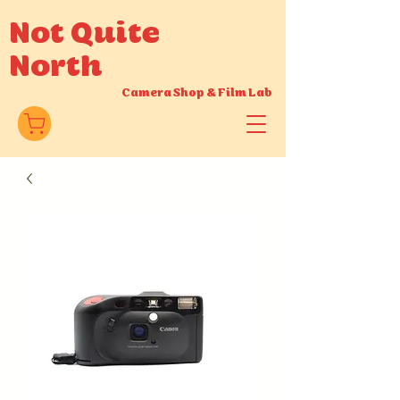
Not Quite
North
Camera Shop
&
Film Lab