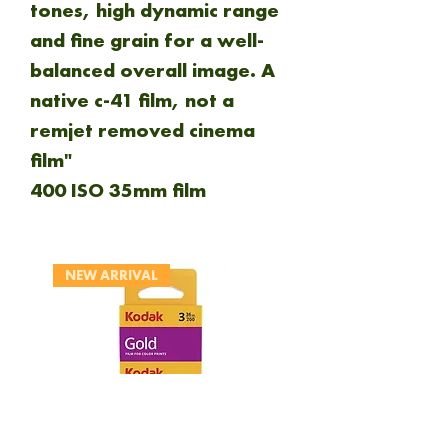
tones, high dynamic range
and fine grain for a well-
balanced overall image. A
native c-41 film, not a
remjet removed cinema
film"
400 ISO 35mm film
NEW ARRIVAL