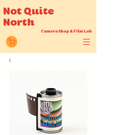
Not Quite
North
Camera Shop
&
Film Lab