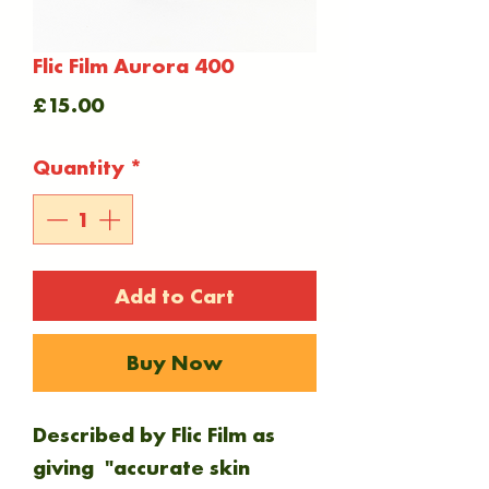
Flic Film Aurora 400
Price
£15.00
Quantity
*
Add to Cart
Buy Now
Described by Flic Film as
giving "accurate skin