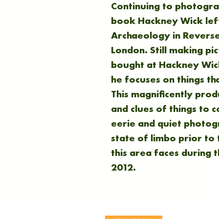
Continuing to photogr
book Hackney Wick left
Archaeology in Reverse 
London. Still making pi
bought at Hackney Wick
he focuses on things th
This magnificently pro
and clues of things to 
eerie and quiet photogr
state of limbo prior to
this area faces during t
2012.