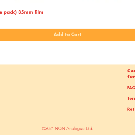
Quick View
le pack) 35mm film
Add to Cart
Ca
fo
FA
Ter
Ret
©2024 NQN Analogue Ltd.