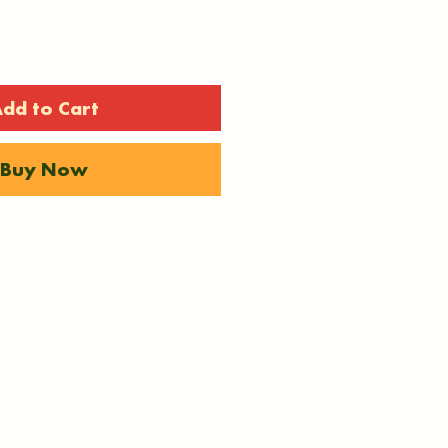
dd to Cart
Buy Now