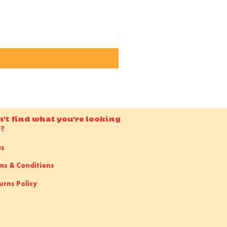
Candido ISO 50 36EXP 35m
Price
£15.00
n't find what you're looking
r?
Qs
ms & Conditions
urns Policy