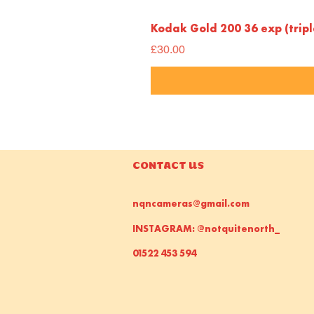
Kodak Gold 200 36 exp (trip
Price
£30.00
CONTACT US
nqncameras@gmail.com
INSTAGRAM: @notquitenorth_
01522 453 594