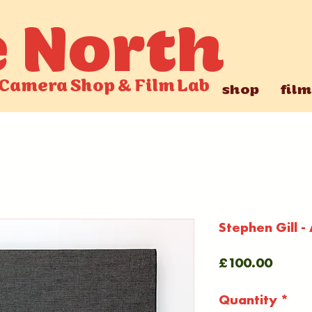
e North
Camera Shop
&
Film Lab
shop
film
Stephen Gill -
Price
£100.00
Quantity
*