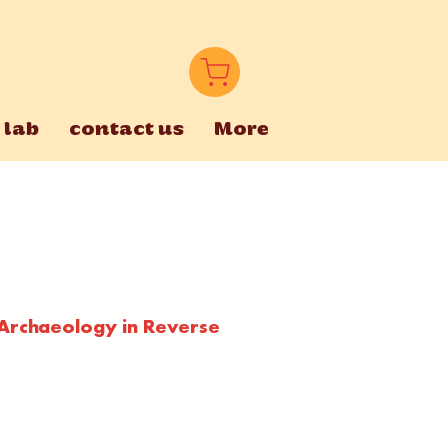
 lab
contact us
More
 Archaeology in Reverse