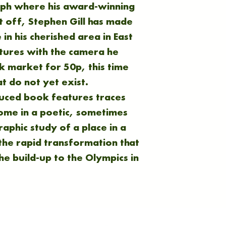
aph where his award-winning
 off, Stephen Gill has made
in his cherished area in East
ctures with the camera he
 market for 50p, this time
at do not yet exist.
duced book features traces
come in a poetic, sometimes
aphic study of a place in a
 the rapid transformation that
he build-up to the Olympics in