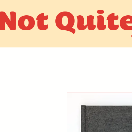
Not Quit