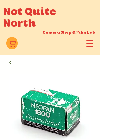
Not Quite
North
Camera Shop
&
Film Lab