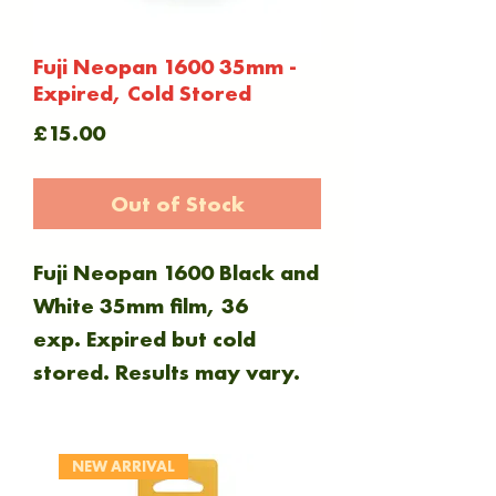
Fuji Neopan 1600 35mm -
Expired, Cold Stored
Price
£15.00
Out of Stock
Fuji Neopan 1600 Black and
White 35mm film, 36
exp. Expired but cold
stored. Results may vary.
NEW ARRIVAL