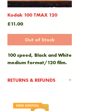
Kodak 100 TMAX 120
Price
£11.00
Out of Stock
100 speed, Black and White
medium format/120 film.
RETURNS & REFUNDS
You have 30 days after
purchasing an item to
NEW ARRIVAL
notify us of any issue with