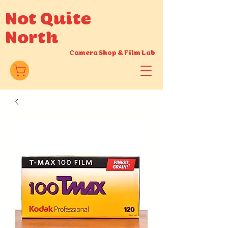
Not Quite
North
Camera Shop
&
Film Lab