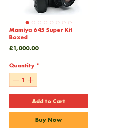
Mamiya 645 Super Kit
Boxed
Price
£1,000.00
Quantity
*
Add to Cart
Buy Now