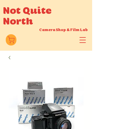
Not Quite
North
Camera Shop
&
Film Lab