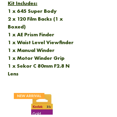
Kit Includes:
1 x 645 Super Body
2 x 120 Film Backs (1 x
Boxed)
1 x AE Prism Finder
1 x Waist Level Viewfinder
1 x Manual Winder
1 x Motor Winder Grip
1 x Sekor C 80mm F2.8 N
Lens
NEW ARRIVAL