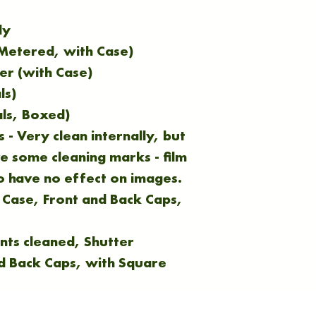
dy
(Metered, with Case)
er (with Case)
ls)
ls, Boxed)
 - Very clean internally, but
e some cleaning marks - film
o have no effect on images.
 Case, Front and Back Caps,
nts cleaned, Shutter
nd Back Caps, with Square