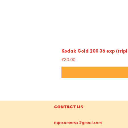
Kodak Gold 200 36 exp (trip
Price
£30.00
CONTACT US
nqncameras@gmail.com