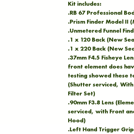
Kit includes:
.RB 67 Professional Bo
.Prism Finder Model II 
.Unmetered Funnel Find
.1 x 120 Back (New Sea
.1 x 220 Back (New Sea
.37mm F4.5 Fisheye Lens
front element does hav
testing showed these t
(Shutter serviced, With
Filter Set)
.90mm F3.8 Lens (Eleme
serviced, with Front a
Hood)
.Left Hand Trigger Grip