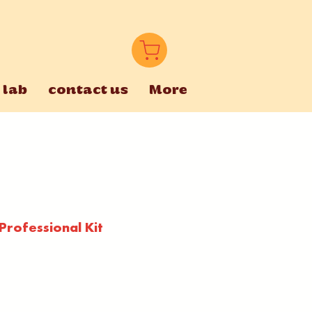
 lab
contact us
More
rofessional Kit
e