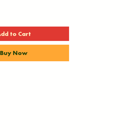
dd to Cart
Buy Now