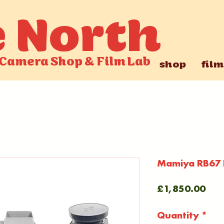
e North
Camera Shop
&
Film Lab
shop
film
Mamiya RB67 P
Pric
£1,850.00
Quantity
*