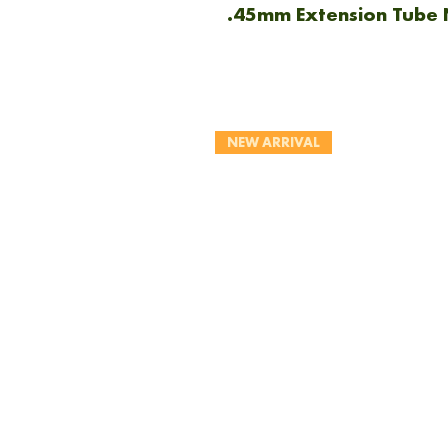
.45mm Extension Tube 
NEW ARRIVAL