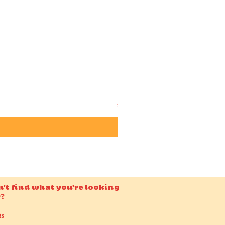
Candido ISO 50 36EXP 35m
Price
£15.00
n't find what you're looking
r?
Qs