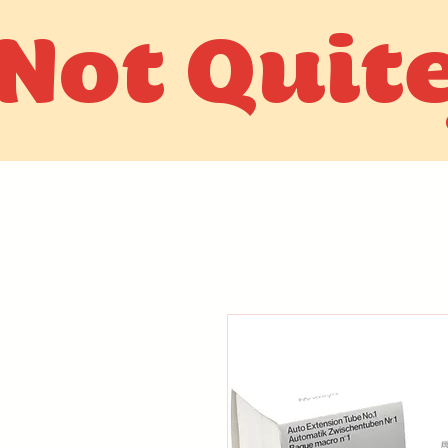
Not Quit