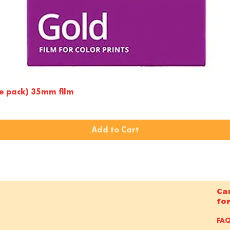
Quick View
le pack) 35mm film
Add to Cart
Ca
fo
FA