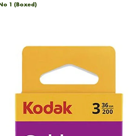
No 1 (Boxed)