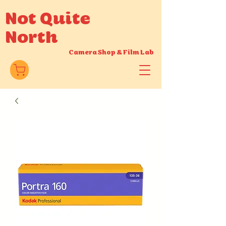
Not Quite
North
Camera Shop
&
Film Lab