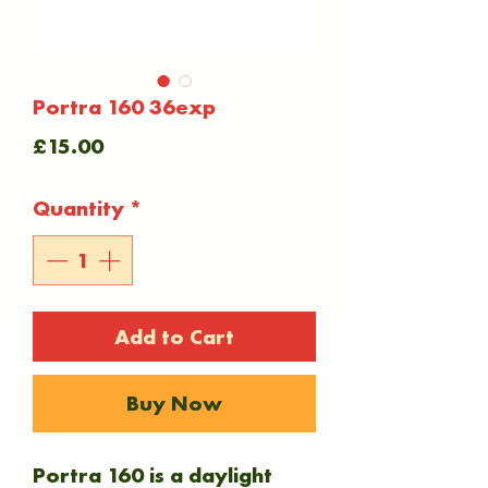
Portra 160 36exp
Price
£15.00
Quantity
*
Add to Cart
Buy Now
Portra 160 is a daylight