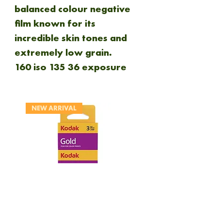
balanced colour negative
film known for its
incredible skin tones and
extremely low grain.
160 iso 135 36 exposure
NEW ARRIVAL