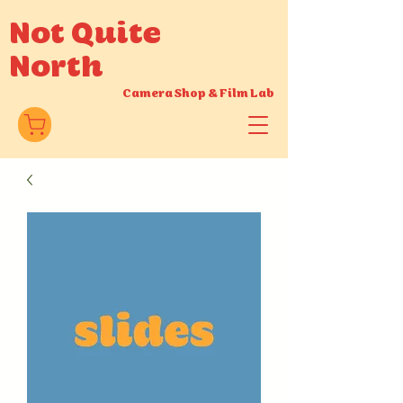
Not Quite
North
Camera Shop
&
Film Lab