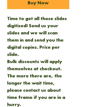
Buy Now
Time to get all those slides
digitised! Send us your
slides and we will scan
them in and send you the
digital copies.
Price per
slide.
Bulk discounts will apply
themselves at checkout.
The more there are, the
longer the wait time,
please contact us about
time frame if you are in a
hurry.