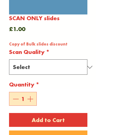
SCAN ONLY slides
Price
£1.00
Copy of Bulk slides discount
Scan Quality
*
Quantity
*
Add to Cart