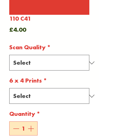
110 C41
Price
£4.00
Scan Quality
*
6 x 4 Prints
*
Quantity
*