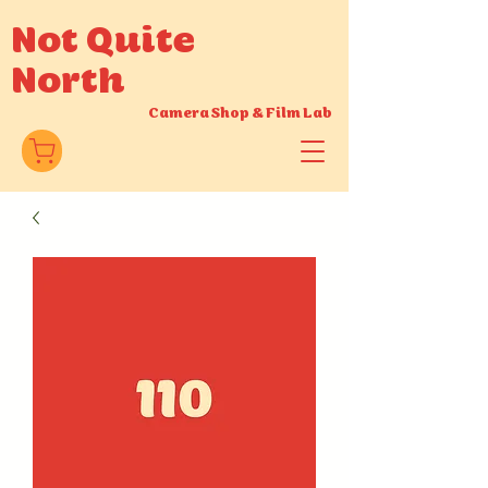
Not Quite
North
Camera Shop
&
Film Lab