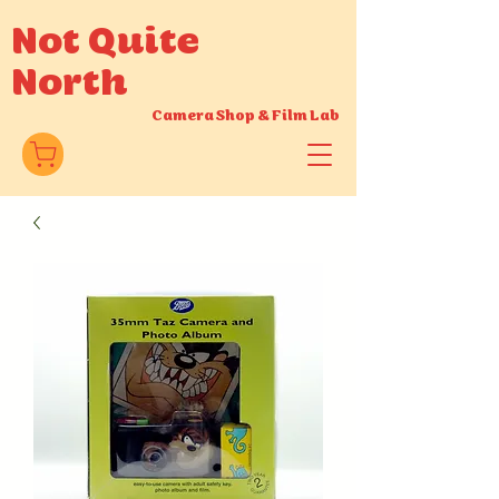
Not Quite
North
Camera Shop
&
Film Lab