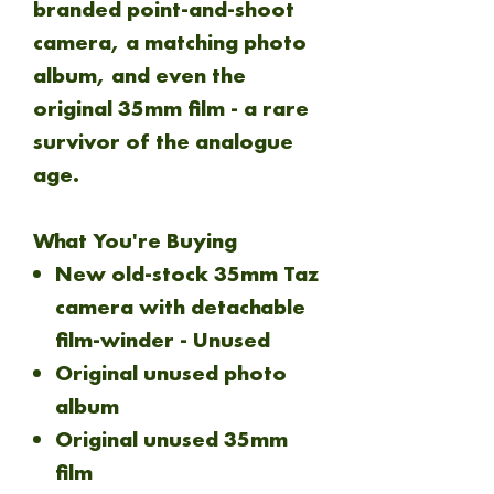
branded point-and-shoot
camera, a matching photo
album, and even the
original 35mm film - a rare
survivor of the analogue
age.
What You're Buying
New old-stock 35mm Taz
camera with detachable
film-winder - Unused
Original unused photo
album
Original unused 35mm
film