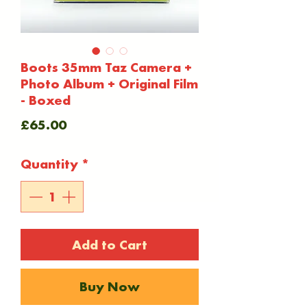
Boots 35mm Taz Camera +
Photo Album + Original Film
- Boxed
Price
£65.00
Quantity
*
Add to Cart
Buy Now