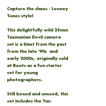
Capture the chaos - Looney
Tunes style!
This delightfully wild 35mm
Tazmanian Devil camera
set is a blast from the past
from the late '90s and
early 2000s, originally sold
at Boots as a fun starter
set for young
photographers.
Still boxed and unused, this
set includes the Taz-