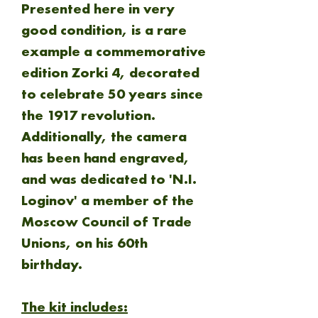
Presented here in very
good condition, is a rare
example a commemorative
edition Zorki 4, decorated
to celebrate 50 years since
the 1917 revolution.
Additionally, the camera
has been hand engraved,
and was dedicated to 'N.I.
Loginov' a member of the
Moscow Council of Trade
Unions, on his 60th
birthday.
The kit includes: