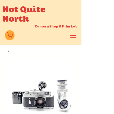
Not Quite
North
Camera Shop
&
Film Lab