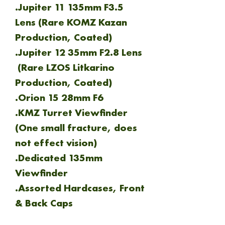
.Jupiter 11 135mm F3.5
Lens (Rare KOMZ Kazan
Production, Coated)
.Jupiter 12 35mm F2.8 Lens
(Rare LZOS Litkarino
Production, Coated)
.Orion 15 28mm F6
.KMZ Turret Viewfinder
(One small fracture, does
not effect vision)
.Dedicated 135mm
Viewfinder
.Assorted Hardcases, Front
& Back Caps
.Leather Carry Case