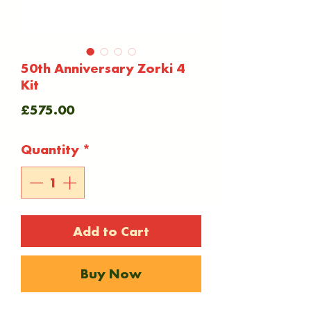
50th Anniversary Zorki 4
Kit
Price
£575.00
Quantity
*
Add to Cart
Buy Now