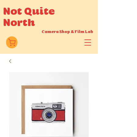
Not Quite
North
Camera Shop
&
Film Lab