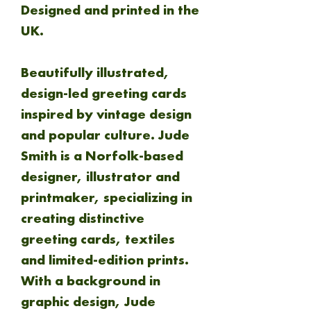
Designed
and
printed in the
UK.
Beautifully illustrated,
design-led greeting cards
inspired by vintage design
and popular culture. Jude
Smith is a Norfolk-based
designer, illustrator and
printmaker, specializing in
creating distinctive
greeting cards, textiles
and limited-edition prints.
With a background in
graphic design, Jude