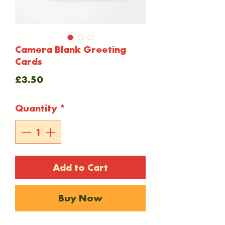
Camera Blank Greeting
Cards
Price
£3.50
Quantity
*
Add to Cart
Buy Now