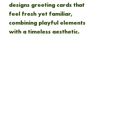
designs greeting cards that
feel fresh yet familiar,
combining playful elements
with a timeless aesthetic.
www.designsmithstudio.co
.uk
NEW ARRIVAL