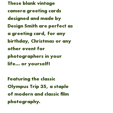
These blank vintage
camera greeting cards
designed and made by
Design Smith are perfect as
a greeting card, for any
birthday, Christmas or any
other event for
photographers in your
life... or yourself!
Featuring the classic
Olympus Trip 35, a staple
of modern and classic film
photography.