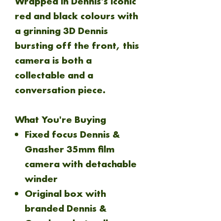
Wrapped in Dennis's iconic
red and black colours with
a grinning 3D Dennis
bursting off the front, this
camera is both a
collectable and a
conversation piece.
What You're Buying
Fixed focus Dennis &
Gnasher 35mm film
camera with detachable
winder
Original box with
branded Dennis &