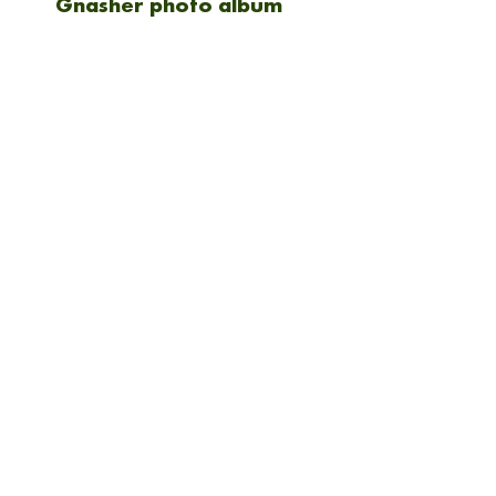
Gnasher photo album
Shipping
Shipping will be calculted at
checkout. Everything is
NEW ARRIVAL
sent via Royal mail 1st
class.
Kodak Gold 200 36 exp
Candido ISO 50 36EXP
(triple pack) 35mm film
35mm film