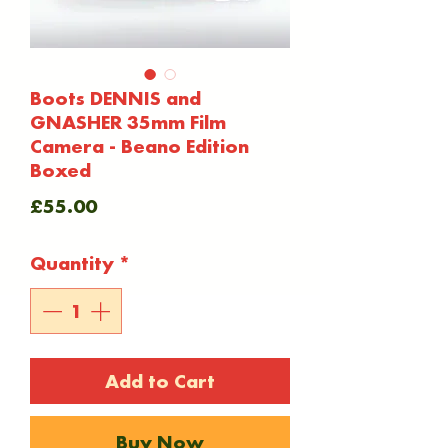
Boots DENNIS and
GNASHER 35mm Film
Camera - Beano Edition
Boxed
Price
£55.00
Quantity
*
Add to Cart
Buy Now