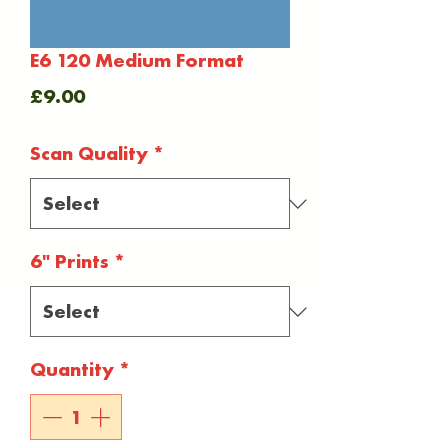
E6 120 Medium Format
Price
£9.00
Scan Quality
*
6" Prints
*
Quantity
*