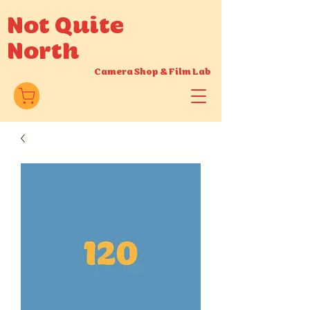
Not Quite
North
Camera Shop
&
Film Lab