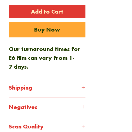
Add to Cart
Buy Now
Our turnaround times for
E6 film can vary from 1-
7 days.
Shipping
If you want your negatives
Negatives
returned to you, select the
return shipping
At checkout you will select
Scan Quality
at checkout. Everything is
how you want your