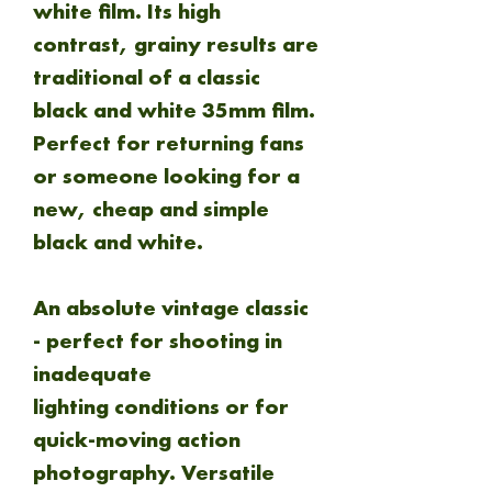
white film. Its high
contrast, grainy results are
traditional of a classic
black and white 35mm film.
Perfect for returning fans
or someone looking for a
new, cheap and simple
black and white.
An absolute vintage classic
- perfect for shooting in
inadequate
lighting conditions or for
quick-moving action
photography. Versatile