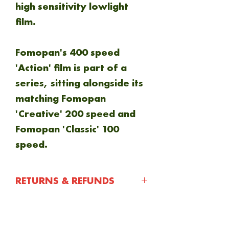
high sensitivity lowlight
film.
Fomopan's 400 speed
'Action' film is part of a
series, sitting alongside its
matching Fomopan
'Creative' 200 speed and
Fomopan 'Classic' 100
speed.
RETURNS & REFUNDS
You have 30 days after
purchasing an item to