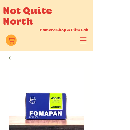
Not Quite
North
Camera Shop
&
Film Lab