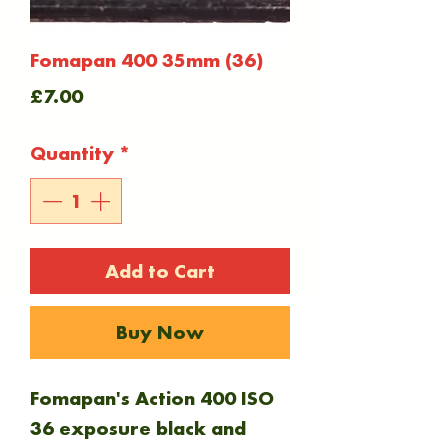
Fomapan 400 35mm (36)
Price
£7.00
Quantity
*
Add to Cart
Buy Now
Fomapan's Action 400 ISO
36 exposure black and