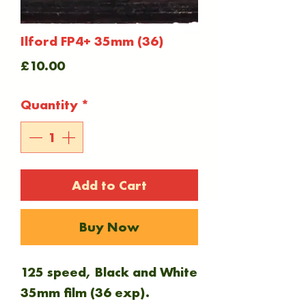
Ilford FP4+ 35mm (36)
Price
£10.00
Quantity
*
Add to Cart
Buy Now
125 speed, Black and White
35mm film (36 exp).