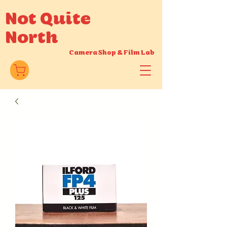
Not Quite
North
Camera Shop
&
Film Lab