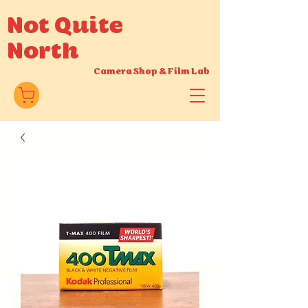
Not Quite
North
Camera Shop
&
Film Lab