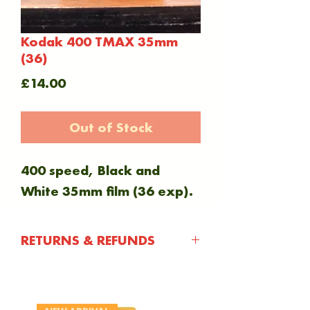
Kodak 400 TMAX 35mm
(36)
Price
£14.00
Out of Stock
400 speed, Black and
White 35mm film (36 exp).
RETURNS & REFUNDS
You have 30 days after
purchasing an item to