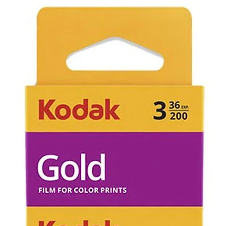
state will be
to us. Includin
Items that ha
has occurred 
purchase can 
returned we c
evaluate cause
not working d
not be eligible
the item and w
cost of the po
If an item is r
faulty due to