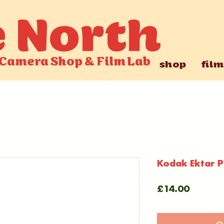
e North
Camera Shop
&
Film Lab
shop
film
Kodak Ektar Pr
Price
£14.00