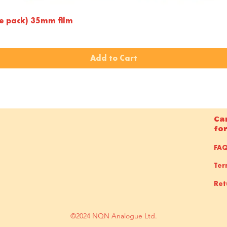
Quick View
le pack) 35mm film
Add to Cart
Ca
fo
FA
Ter
Ret
©2024 NQN Analogue Ltd.