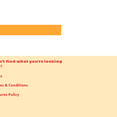
Candido ISO 50 36EXP 35m
Price
£15.00
n't find what you're looking
r?
Qs
ms & Conditions
urns Policy