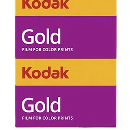
control you wi
refunded for 
all postage co
Unopened in bo
can be return
Opened box/ u
refundable.
Refunds will n
of disappointi
unexpected (e.
results upon 