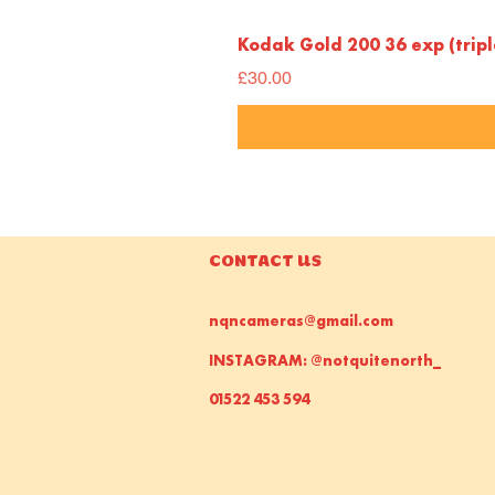
Kodak Gold 200 36 exp (trip
Price
£30.00
CONTACT US
nqncameras@gmail.com
INSTAGRAM: @notquitenorth_
01522 453 594