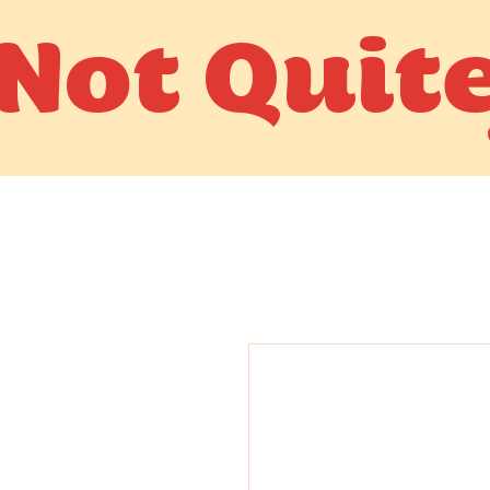
Not Quit