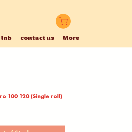
 lab
contact us
More
o 100 120 (Single roll)