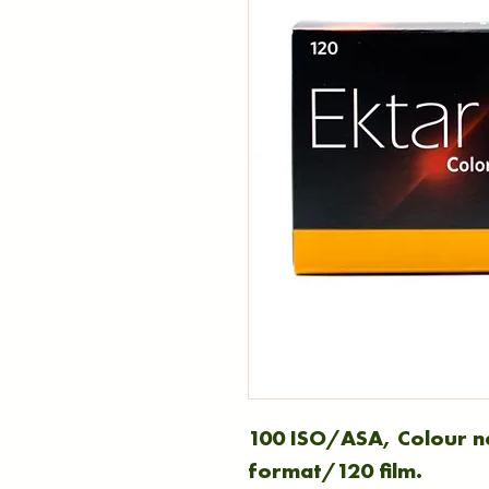
100 ISO/ASA, Colour 
format/120 film.