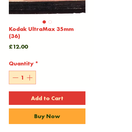
Kodak UltraMax 35mm
(36)
Price
£12.00
Quantity
*
Add to Cart
Buy Now