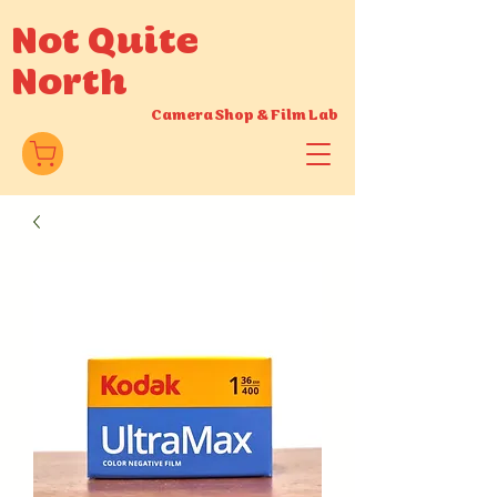
Not Quite
North
Camera Shop
&
Film Lab