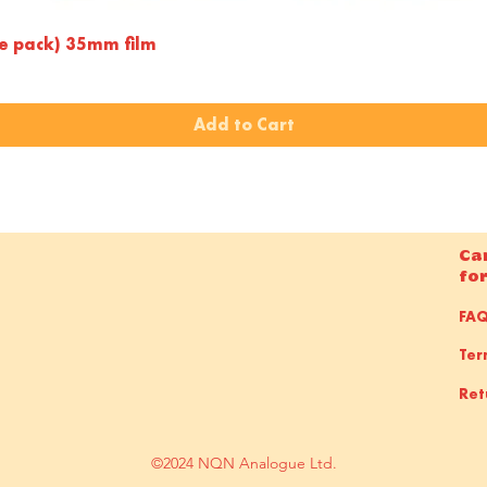
Quick View
le pack) 35mm film
Add to Cart
Ca
fo
FA
Ter
Ret
©2024 NQN Analogue Ltd.