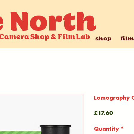
e North
Camera Shop
&
Film Lab
shop
film
Lomography C
Price
£17.60
Quantity
*