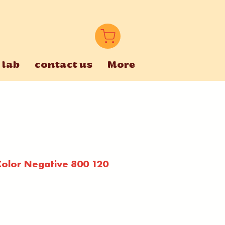
 lab
contact us
More
olor Negative 800 120