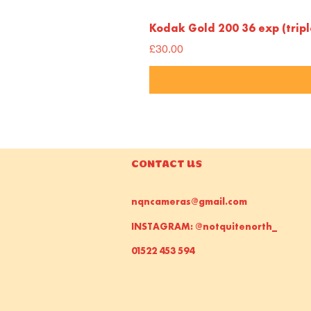
Kodak Gold 200 36 exp (trip
Price
£30.00
CONTACT US
nqncameras@gmail.com
INSTAGRAM: @notquitenorth_
01522 453 594