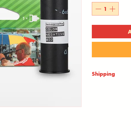
A
Shipping
Shipping will 
checkout. Ever
mail 1st class.