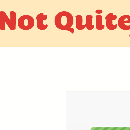
Not Quit