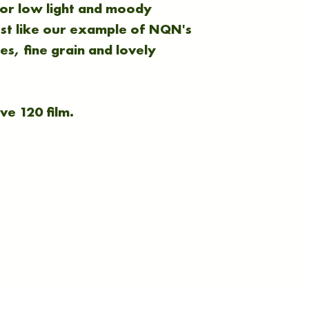
 for low light and moody
ust like our example of NQN's
s, fine grain and lovely
ve 120 film.