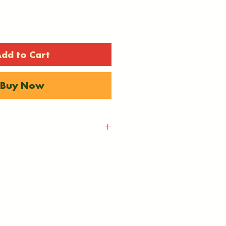
dd to Cart
Buy Now
be calculted at
ything is sent via Royal