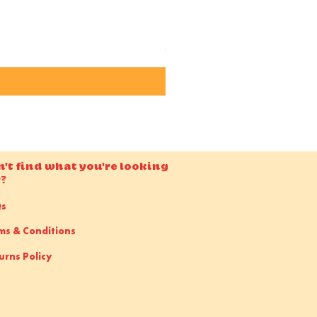
Candido ISO 50 36EXP 35m
Price
£15.00
n't find what you're looking
r?
Qs
ms & Conditions
urns Policy