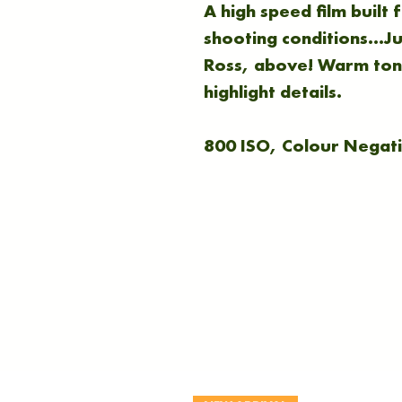
A high speed film built
shooting conditions...J
Ross, above! Warm tone
highlight details.
800 ISO, Colour Negati