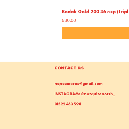
Kodak Gold 200 36 exp (trip
Price
£30.00
CONTACT US
nqncameras@gmail.com
INSTAGRAM: @notquitenorth_
01522 453 594