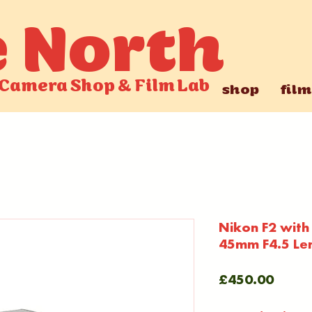
e North
Camera Shop
&
Film Lab
shop
film
Nikon F2 with
45mm F4.5 Le
Price
£450.00