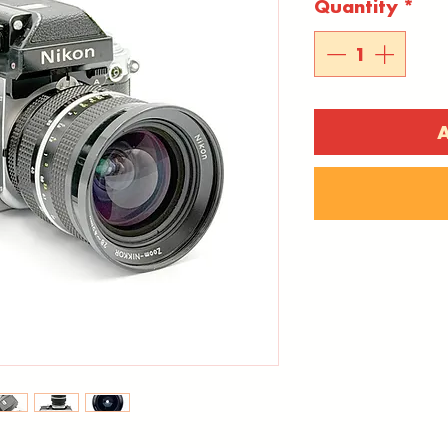
Quantity
*
A