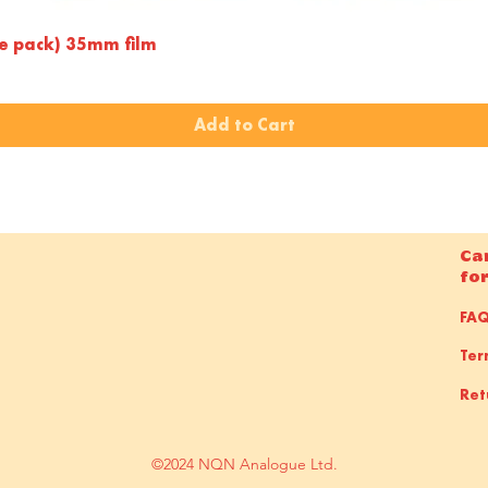
Quick View
le pack) 35mm film
Add to Cart
Ca
fo
FA
Ter
Ret
©2024 NQN Analogue Ltd.