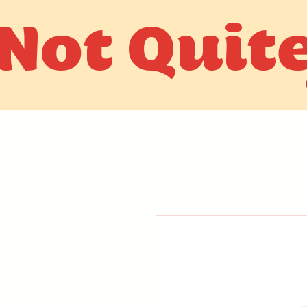
Not Quit