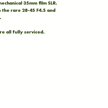
 mechanical 35mm film SLR.
 the rare 28-45 F4.5 and
.
e all fully serviced.