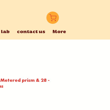
 lab
contact us
More
 Metered prism & 28 -
ns