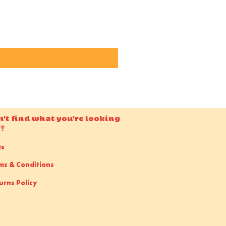
Candido ISO 50 36EXP 35m
Price
£15.00
n't find what you're looking
r?
Qs
ms & Conditions
urns Policy