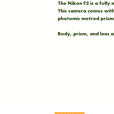
The Nikon F2 is a fully
This camera comes with
photomic metred prism
Body, prism, and lens ar