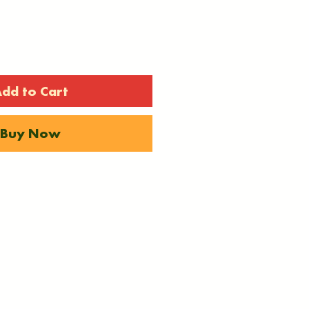
dd to Cart
Buy Now