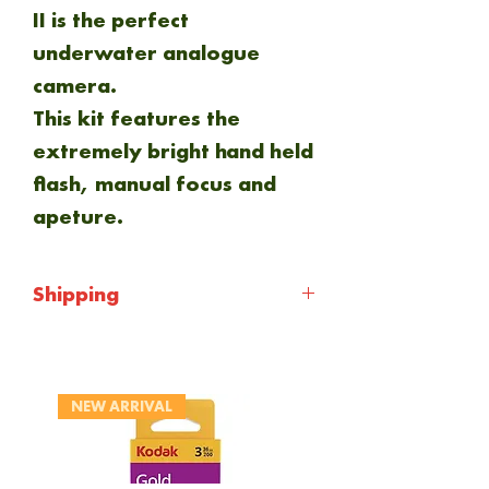
II is the perfect
underwater analogue
camera.
This kit features the
extremely bright hand held
flash, manual focus and
apeture.
Shipping
Shipping will be calculated
at checkout. Everything is
NEW ARRIVAL
sent via Royal mail 1st
class.