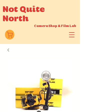
Not Quite
North
Camera Shop
&
Film Lab