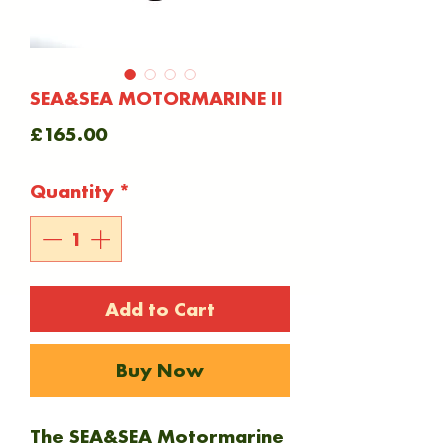
SEA&SEA MOTORMARINE II
Price
£165.00
Quantity
*
Add to Cart
Buy Now
The SEA&SEA Motormarine