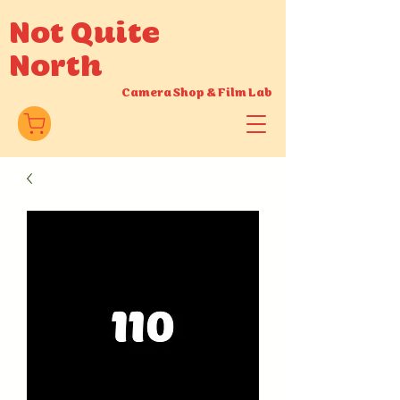
Not Quite
North
Camera Shop
&
Film Lab