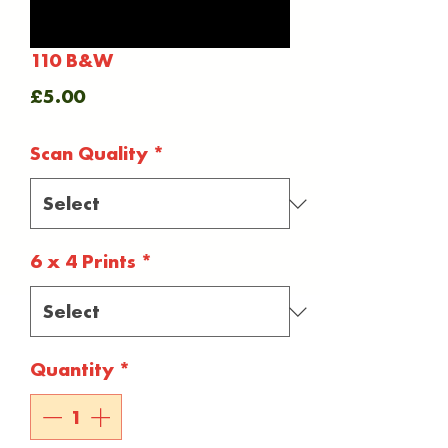
110 B&W
Price
£5.00
Scan Quality
*
6 x 4 Prints
*
Quantity
*